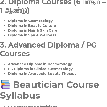
2.
Diploma Courses (6 மாதம் –
1 ஆண்டு)
Diploma in Cosmetology
Diploma in Beauty Culture
Diploma in Hair & Skin Care
Diploma in Spa & Wellness
3.
Advanced Diploma / PG
Courses
Advanced Diploma in Cosmetology
PG Diploma in Clinical Cosmetology
Diploma in Ayurvedic Beauty Therapy
Beautician Course
Syllabus
Skin anatomy & physiology