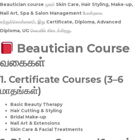
Beautician course மூலம்
Skin Care, Hair Styling, Make-up,
Nail Art, Spa & Salon Management
போன்றவை
கற்றுக்கொள்ளலாம். இது
Certificate, Diploma, Advanced
Diploma, UG
லெவலில் கிடைக்கிறது.
Beautician Course
வகைகள்
1.
Certificate Courses (3–6
மாதங்கள்)
Basic Beauty Therapy
Hair Cutting & Styling
Bridal Make-up
Nail Art & Extensions
Skin Care & Facial Treatments