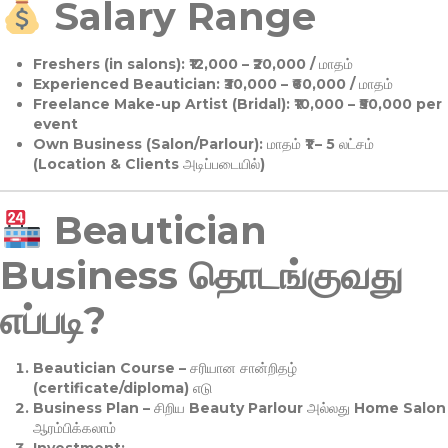
Salary Range
Freshers (in salons):
₹12,000 – ₹20,000 / மாதம்
Experienced Beautician:
₹30,000 – ₹60,000 / மாதம்
Freelance Make-up Artist (Bridal):
₹10,000 – ₹50,000 per
event
Own Business (Salon/Parlour):
மாதம் ₹1 – 5 லட்சம்
(Location & Clients அடிப்படையில்)
Beautician
Business தொடங்குவது
எப்படி?
Beautician Course
– சரியான சான்றிதழ்
(certificate/diploma) எடு
Business Plan
– சிறிய Beauty Parlour அல்லது Home Salon
ஆரம்பிக்கலாம்