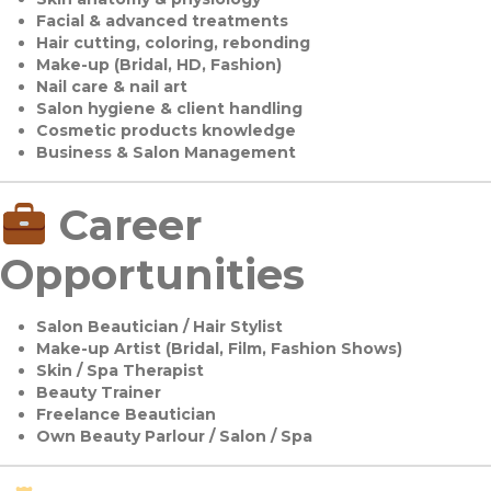
Facial & advanced treatments
Hair cutting, coloring, rebonding
Make-up (Bridal, HD, Fashion)
Nail care & nail art
Salon hygiene & client handling
Cosmetic products knowledge
Business & Salon Management
Career
Opportunities
Salon Beautician / Hair Stylist
Make-up Artist (Bridal, Film, Fashion Shows)
Skin / Spa Therapist
Beauty Trainer
Freelance Beautician
Own Beauty Parlour / Salon / Spa