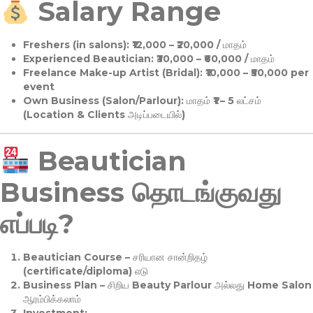
Salary Range
Freshers (in salons):
₹12,000 – ₹20,000 / மாதம்
Experienced Beautician:
₹30,000 – ₹60,000 / மாதம்
Freelance Make-up Artist (Bridal):
₹10,000 – ₹50,000 per
event
Own Business (Salon/Parlour):
மாதம் ₹1 – 5 லட்சம்
(Location & Clients அடிப்படையில்)
Beautician
Business தொடங்குவது
எப்படி?
Beautician Course
– சரியான சான்றிதழ்
(certificate/diploma) எடு
Business Plan
– சிறிய Beauty Parlour அல்லது Home Salon
ஆரம்பிக்கலாம்