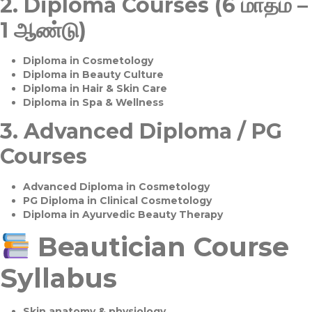
2.
Diploma Courses (6 மாதம் –
1 ஆண்டு)
Diploma in Cosmetology
Diploma in Beauty Culture
Diploma in Hair & Skin Care
Diploma in Spa & Wellness
3.
Advanced Diploma / PG
Courses
Advanced Diploma in Cosmetology
PG Diploma in Clinical Cosmetology
Diploma in Ayurvedic Beauty Therapy
Beautician Course
Syllabus
Skin anatomy & physiology