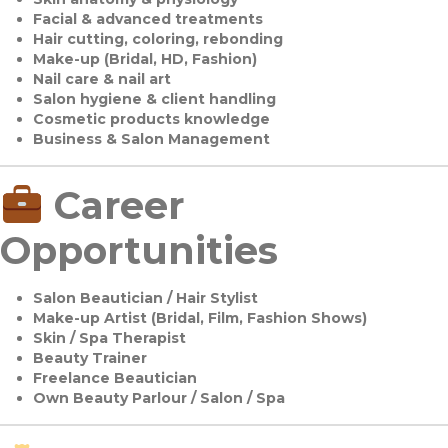
Facial & advanced treatments
Hair cutting, coloring, rebonding
Make-up (Bridal, HD, Fashion)
Nail care & nail art
Salon hygiene & client handling
Cosmetic products knowledge
Business & Salon Management
Career
Opportunities
Salon Beautician / Hair Stylist
Make-up Artist (Bridal, Film, Fashion Shows)
Skin / Spa Therapist
Beauty Trainer
Freelance Beautician
Own Beauty Parlour / Salon / Spa