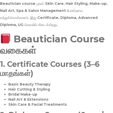
Beautician course மூலம்
Skin Care, Hair Styling, Make-up,
Nail Art, Spa & Salon Management
போன்றவை
கற்றுக்கொள்ளலாம். இது
Certificate, Diploma, Advanced
Diploma, UG
லெவலில் கிடைக்கிறது.
Beautician Course
வகைகள்
1.
Certificate Courses (3–6
மாதங்கள்)
Basic Beauty Therapy
Hair Cutting & Styling
Bridal Make-up
Nail Art & Extensions
Skin Care & Facial Treatments