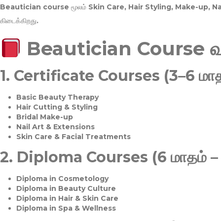
Beautician course மூலம்
Skin Care, Hair Styling, Make-up, 
கிடைக்கிறது.
Beautician Course 
1.
Certificate Courses (3–6 மாத
Basic Beauty Therapy
Hair Cutting & Styling
Bridal Make-up
Nail Art & Extensions
Skin Care & Facial Treatments
2.
Diploma Courses (6 மாதம் –
Diploma in Cosmetology
Diploma in Beauty Culture
Diploma in Hair & Skin Care
Diploma in Spa & Wellness