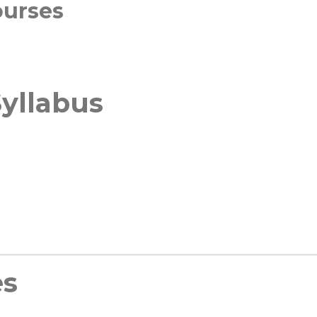
ourses
yllabus
es