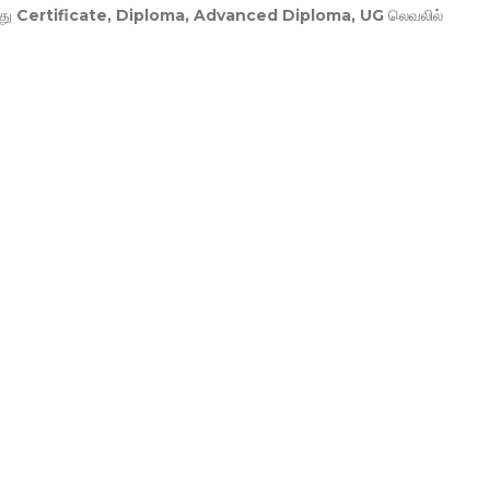
து
Certificate, Diploma, Advanced Diploma, UG
லெவலில்