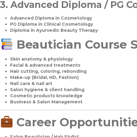
3.
Advanced Diploma / PG C
Advanced Diploma in Cosmetology
PG Diploma in Clinical Cosmetology
Diploma in Ayurvedic Beauty Therapy
Beautician Course S
Skin anatomy & physiology
Facial & advanced treatments
Hair cutting, coloring, rebonding
Make-up (Bridal, HD, Fashion)
Nail care & nail art
Salon hygiene & client handling
Cosmetic products knowledge
Business & Salon Management
Career Opportuniti
Salon Beautician / Hair Stylist