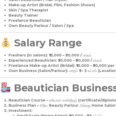
Make-up Artist (Bridal, Film, Fashion Shows)
Skin / Spa Therapist
Beauty Trainer
Freelance Beautician
Own Beauty Parlour / Salon / Spa
Salary Range
Freshers (in salons):
₹12,000 – ₹20,000 / மாதம்
Experienced Beautician:
₹30,000 – ₹60,000 / மாதம்
Freelance Make-up Artist (Bridal):
₹10,000 – ₹50,000 per
Own Business (Salon/Parlour):
மாதம் ₹1 – 5 லட்சம் (Locatio
Beautician Business 
Beautician Course
– சரியான சான்றிதழ் (certificate/diploma
Business Plan
– சிறிய Beauty Parlour அல்லது Home Salon ஆ
Investment:
Small Scale (Home Salon): ₹50,000 – ₹1.5 லட்சம்