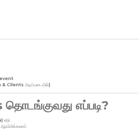
 event
n & Clients அடிப்படையில்)
தொடங்குவது எப்படி?
) எடு
ரம்பிக்கலாம்