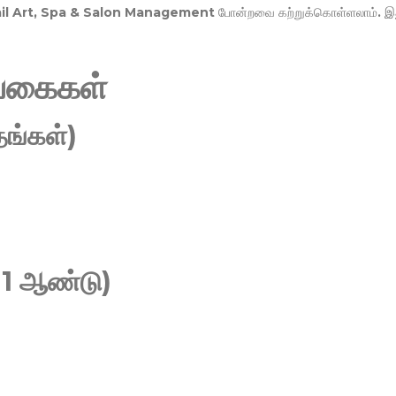
Nail Art, Spa & Salon Management
போன்றவை கற்றுக்கொள்ளலாம். இ
வகைகள்
ங்கள்)
 1 ஆண்டு)