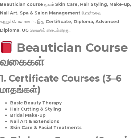
Beautician course மூலம்
Skin Care, Hair Styling, Make-up,
Nail Art, Spa & Salon Management
போன்றவை
கற்றுக்கொள்ளலாம். இது
Certificate, Diploma, Advanced
Diploma, UG
லெவலில் கிடைக்கிறது.
Beautician Course
வகைகள்
1.
Certificate Courses (3–6
மாதங்கள்)
Basic Beauty Therapy
Hair Cutting & Styling
Bridal Make-up
Nail Art & Extensions
Skin Care & Facial Treatments