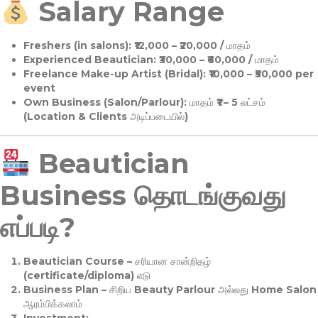
Salary Range
Freshers (in salons):
₹12,000 – ₹20,000 / மாதம்
Experienced Beautician:
₹30,000 – ₹60,000 / மாதம்
Freelance Make-up Artist (Bridal):
₹10,000 – ₹50,000 per
event
Own Business (Salon/Parlour):
மாதம் ₹1 – 5 லட்சம்
(Location & Clients அடிப்படையில்)
Beautician
Business தொடங்குவது
எப்படி?
Beautician Course
– சரியான சான்றிதழ்
(certificate/diploma) எடு
Business Plan
– சிறிய Beauty Parlour அல்லது Home Salon
ஆரம்பிக்கலாம்