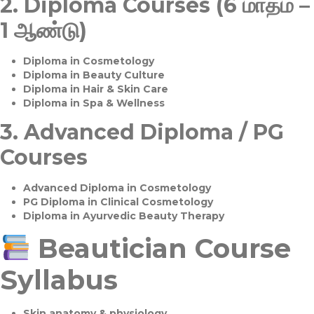
2.
Diploma Courses (6 மாதம் –
1 ஆண்டு)
Diploma in Cosmetology
Diploma in Beauty Culture
Diploma in Hair & Skin Care
Diploma in Spa & Wellness
3.
Advanced Diploma / PG
Courses
Advanced Diploma in Cosmetology
PG Diploma in Clinical Cosmetology
Diploma in Ayurvedic Beauty Therapy
Beautician Course
Syllabus
Skin anatomy & physiology