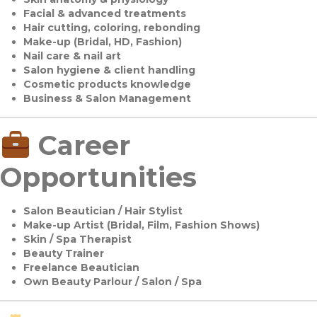
Facial & advanced treatments
Hair cutting, coloring, rebonding
Make-up (Bridal, HD, Fashion)
Nail care & nail art
Salon hygiene & client handling
Cosmetic products knowledge
Business & Salon Management
Career
Opportunities
Salon Beautician / Hair Stylist
Make-up Artist (Bridal, Film, Fashion Shows)
Skin / Spa Therapist
Beauty Trainer
Freelance Beautician
Own Beauty Parlour / Salon / Spa