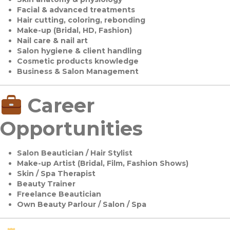
Facial & advanced treatments
Hair cutting, coloring, rebonding
Make-up (Bridal, HD, Fashion)
Nail care & nail art
Salon hygiene & client handling
Cosmetic products knowledge
Business & Salon Management
Career
Opportunities
Salon Beautician / Hair Stylist
Make-up Artist (Bridal, Film, Fashion Shows)
Skin / Spa Therapist
Beauty Trainer
Freelance Beautician
Own Beauty Parlour / Salon / Spa