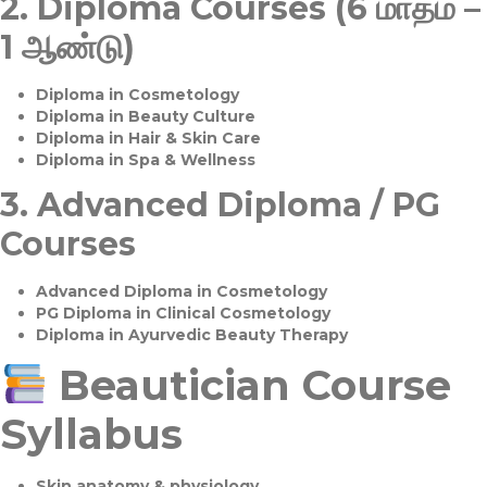
2.
Diploma Courses (6 மாதம் –
1 ஆண்டு)
Diploma in Cosmetology
Diploma in Beauty Culture
Diploma in Hair & Skin Care
Diploma in Spa & Wellness
3.
Advanced Diploma / PG
Courses
Advanced Diploma in Cosmetology
PG Diploma in Clinical Cosmetology
Diploma in Ayurvedic Beauty Therapy
Beautician Course
Syllabus
Skin anatomy & physiology