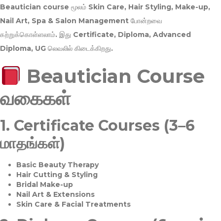
Beautician course மூலம்
Skin Care, Hair Styling, Make-up,
Nail Art, Spa & Salon Management
போன்றவை
கற்றுக்கொள்ளலாம். இது
Certificate, Diploma, Advanced
Diploma, UG
லெவலில் கிடைக்கிறது.
Beautician Course
வகைகள்
1.
Certificate Courses (3–6
மாதங்கள்)
Basic Beauty Therapy
Hair Cutting & Styling
Bridal Make-up
Nail Art & Extensions
Skin Care & Facial Treatments