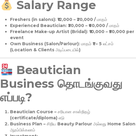
Salary Range
Freshers (in salons):
₹12,000 – ₹20,000 / மாதம்
Experienced Beautician:
₹30,000 – ₹60,000 / மாதம்
Freelance Make-up Artist (Bridal):
₹10,000 – ₹50,000 per
event
Own Business (Salon/Parlour):
மாதம் ₹1 – 5 லட்சம்
(Location & Clients அடிப்படையில்)
Beautician
Business தொடங்குவது
எப்படி?
Beautician Course
– சரியான சான்றிதழ்
(certificate/diploma) எடு
Business Plan
– சிறிய Beauty Parlour அல்லது Home Salon
ஆரம்பிக்கலாம்