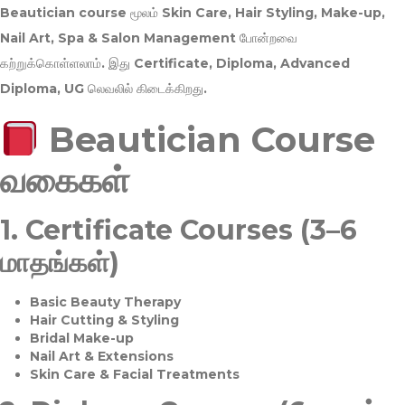
Beautician course மூலம்
Skin Care, Hair Styling, Make-up,
Nail Art, Spa & Salon Management
போன்றவை
கற்றுக்கொள்ளலாம். இது
Certificate, Diploma, Advanced
Diploma, UG
லெவலில் கிடைக்கிறது.
Beautician Course
வகைகள்
1.
Certificate Courses (3–6
மாதங்கள்)
Basic Beauty Therapy
Hair Cutting & Styling
Bridal Make-up
Nail Art & Extensions
Skin Care & Facial Treatments