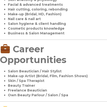
Facial & advanced treatments
Hair cutting, coloring, rebonding
Make-up (Bridal, HD, Fashion)
Nail care & nail art
Salon hygiene & client handling
Cosmetic products knowledge
Business & Salon Management
Career
Opportunities
Salon Beautician / Hair Stylist
Make-up Artist (Bridal, Film, Fashion Shows)
Skin / Spa Therapist
Beauty Trainer
Freelance Beautician
Own Beauty Parlour / Salon / Spa