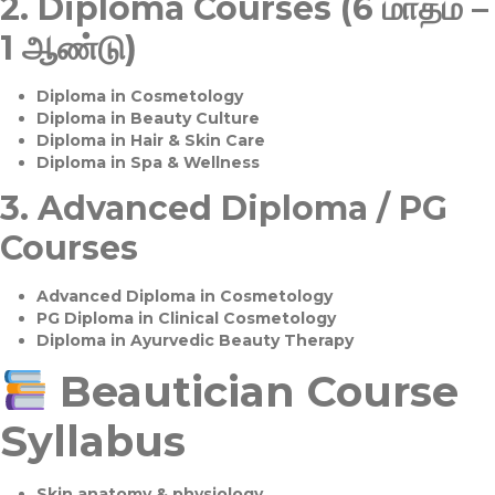
2.
Diploma Courses (6 மாதம் –
1 ஆண்டு)
Diploma in Cosmetology
Diploma in Beauty Culture
Diploma in Hair & Skin Care
Diploma in Spa & Wellness
3.
Advanced Diploma / PG
Courses
Advanced Diploma in Cosmetology
PG Diploma in Clinical Cosmetology
Diploma in Ayurvedic Beauty Therapy
Beautician Course
Syllabus
Skin anatomy & physiology