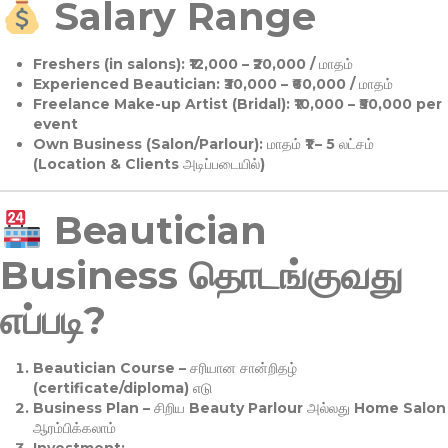
Salary Range
Freshers (in salons):
₹12,000 – ₹20,000 / மாதம்
Experienced Beautician:
₹30,000 – ₹60,000 / மாதம்
Freelance Make-up Artist (Bridal):
₹10,000 – ₹50,000 per
event
Own Business (Salon/Parlour):
மாதம் ₹1 – 5 லட்சம்
(Location & Clients அடிப்படையில்)
Beautician
Business தொடங்குவது
எப்படி?
Beautician Course
– சரியான சான்றிதழ்
(certificate/diploma) எடு
Business Plan
– சிறிய Beauty Parlour அல்லது Home Salon
ஆரம்பிக்கலாம்