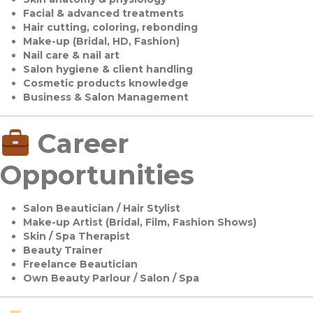
Facial & advanced treatments
Hair cutting, coloring, rebonding
Make-up (Bridal, HD, Fashion)
Nail care & nail art
Salon hygiene & client handling
Cosmetic products knowledge
Business & Salon Management
Career
Opportunities
Salon Beautician / Hair Stylist
Make-up Artist (Bridal, Film, Fashion Shows)
Skin / Spa Therapist
Beauty Trainer
Freelance Beautician
Own Beauty Parlour / Salon / Spa