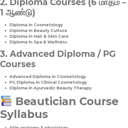
2.
Diploma Courses (6 மாதம் –
1 ஆண்டு)
Diploma in Cosmetology
Diploma in Beauty Culture
Diploma in Hair & Skin Care
Diploma in Spa & Wellness
3.
Advanced Diploma / PG
Courses
Advanced Diploma in Cosmetology
PG Diploma in Clinical Cosmetology
Diploma in Ayurvedic Beauty Therapy
Beautician Course
Syllabus
Skin anatomy & physiology