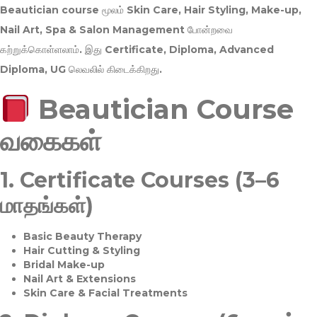
Beautician course மூலம்
Skin Care, Hair Styling, Make-up,
Nail Art, Spa & Salon Management
போன்றவை
கற்றுக்கொள்ளலாம். இது
Certificate, Diploma, Advanced
Diploma, UG
லெவலில் கிடைக்கிறது.
Beautician Course
வகைகள்
1.
Certificate Courses (3–6
மாதங்கள்)
Basic Beauty Therapy
Hair Cutting & Styling
Bridal Make-up
Nail Art & Extensions
Skin Care & Facial Treatments