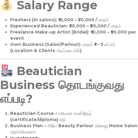
Salary Range
Freshers (in salons):
₹12,000 – ₹20,000 / மாதம்
Experienced Beautician:
₹30,000 – ₹60,000 / மாதம்
Freelance Make-up Artist (Bridal):
₹10,000 – ₹50,000 per
event
Own Business (Salon/Parlour):
மாதம் ₹1 – 5 லட்சம்
(Location & Clients அடிப்படையில்)
Beautician
Business தொடங்குவது
எப்படி?
Beautician Course
– சரியான சான்றிதழ்
(certificate/diploma) எடு
Business Plan
– சிறிய Beauty Parlour அல்லது Home Salon
ஆரம்பிக்கலாம்