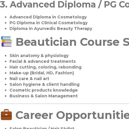
3.
Advanced Diploma / PG C
Advanced Diploma in Cosmetology
PG Diploma in Clinical Cosmetology
Diploma in Ayurvedic Beauty Therapy
Beautician Course S
Skin anatomy & physiology
Facial & advanced treatments
Hair cutting, coloring, rebonding
Make-up (Bridal, HD, Fashion)
Nail care & nail art
Salon hygiene & client handling
Cosmetic products knowledge
Business & Salon Management
Career Opportuniti
Salon Beautician / Hair Stylist