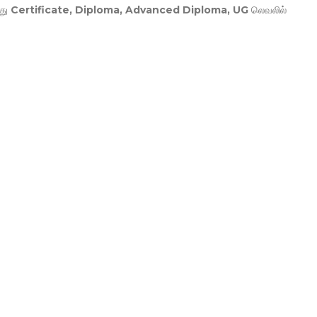
து
Certificate, Diploma, Advanced Diploma, UG
லெவலில்