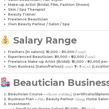
Make-up Artist (Bridal, Film, Fashion Shows)
Skin / Spa Therapist
Beauty Trainer
Freelance Beautician
Own Beauty Parlour / Salon / Spa
Salary Range
Freshers (in salons):
₹12,000 – ₹20,000 / மாதம்
Experienced Beautician:
₹30,000 – ₹60,000 / மாதம்
Freelance Make-up Artist (Bridal):
₹10,000 – ₹50,000 per
Own Business (Salon/Parlour):
மாதம் ₹1 – 5 லட்சம் (Locatio
Beautician Business 
Beautician Course
– சரியான சான்றிதழ் (certificate/diploma
Business Plan
– சிறிய Beauty Parlour அல்லது Home Salon ஆ
Investment:
Small Scale (Home Salon): ₹50,000 – ₹1.5 லட்சம்