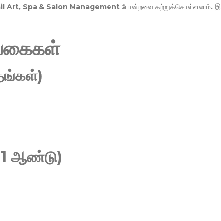
Nail Art, Spa & Salon Management
போன்றவை கற்றுக்கொள்ளலாம். இ
வகைகள்
ங்கள்)
 1 ஆண்டு)