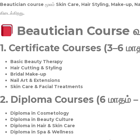
Beautician course மூலம்
Skin Care, Hair Styling, Make-up, 
கிடைக்கிறது.
Beautician Course 
1.
Certificate Courses (3–6 மாத
Basic Beauty Therapy
Hair Cutting & Styling
Bridal Make-up
Nail Art & Extensions
Skin Care & Facial Treatments
2.
Diploma Courses (6 மாதம் –
Diploma in Cosmetology
Diploma in Beauty Culture
Diploma in Hair & Skin Care
Diploma in Spa & Wellness