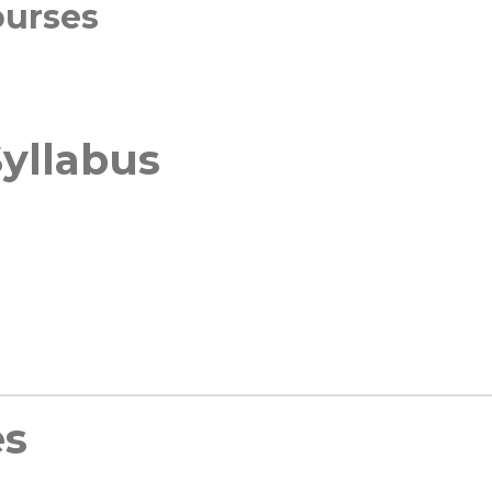
ourses
yllabus
es