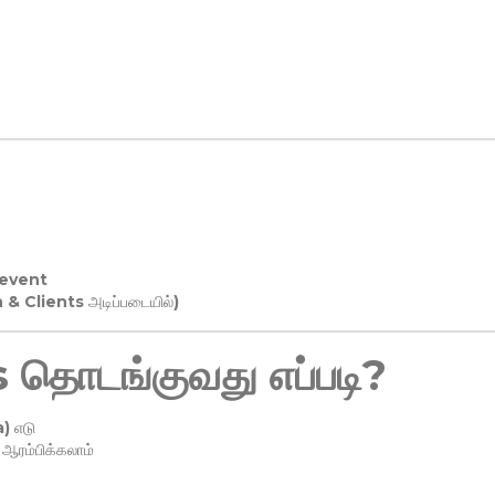
 event
n & Clients அடிப்படையில்)
தொடங்குவது எப்படி?
) எடு
ரம்பிக்கலாம்