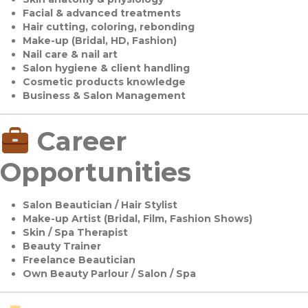
Facial & advanced treatments
Hair cutting, coloring, rebonding
Make-up (Bridal, HD, Fashion)
Nail care & nail art
Salon hygiene & client handling
Cosmetic products knowledge
Business & Salon Management
Career
Opportunities
Salon Beautician / Hair Stylist
Make-up Artist (Bridal, Film, Fashion Shows)
Skin / Spa Therapist
Beauty Trainer
Freelance Beautician
Own Beauty Parlour / Salon / Spa