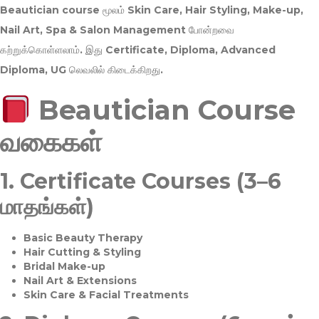
Beautician course மூலம்
Skin Care, Hair Styling, Make-up,
Nail Art, Spa & Salon Management
போன்றவை
கற்றுக்கொள்ளலாம். இது
Certificate, Diploma, Advanced
Diploma, UG
லெவலில் கிடைக்கிறது.
Beautician Course
வகைகள்
1.
Certificate Courses (3–6
மாதங்கள்)
Basic Beauty Therapy
Hair Cutting & Styling
Bridal Make-up
Nail Art & Extensions
Skin Care & Facial Treatments