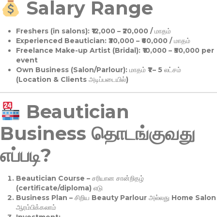
Salary Range
Freshers (in salons):
₹12,000 – ₹20,000 / மாதம்
Experienced Beautician:
₹30,000 – ₹60,000 / மாதம்
Freelance Make-up Artist (Bridal):
₹10,000 – ₹50,000 per
event
Own Business (Salon/Parlour):
மாதம் ₹1 – 5 லட்சம்
(Location & Clients அடிப்படையில்)
Beautician
Business தொடங்குவது
எப்படி?
Beautician Course
– சரியான சான்றிதழ்
(certificate/diploma) எடு
Business Plan
– சிறிய Beauty Parlour அல்லது Home Salon
ஆரம்பிக்கலாம்