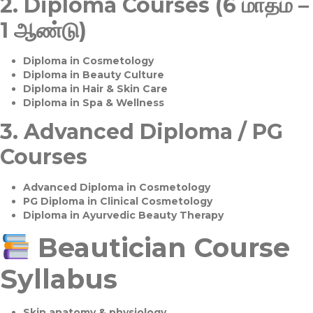
2.
Diploma Courses (6 மாதம் –
1 ஆண்டு)
Diploma in Cosmetology
Diploma in Beauty Culture
Diploma in Hair & Skin Care
Diploma in Spa & Wellness
3.
Advanced Diploma / PG
Courses
Advanced Diploma in Cosmetology
PG Diploma in Clinical Cosmetology
Diploma in Ayurvedic Beauty Therapy
Beautician Course
Syllabus
Skin anatomy & physiology