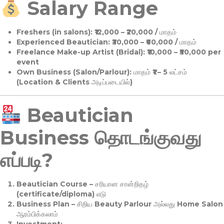
Salary Range
Freshers (in salons):
₹12,000 – ₹20,000 / மாதம்
Experienced Beautician:
₹30,000 – ₹60,000 / மாதம்
Freelance Make-up Artist (Bridal):
₹10,000 – ₹50,000 per
event
Own Business (Salon/Parlour):
மாதம் ₹1 – 5 லட்சம்
(Location & Clients அடிப்படையில்)
Beautician
Business தொடங்குவது
எப்படி?
Beautician Course
– சரியான சான்றிதழ்
(certificate/diploma) எடு
Business Plan
– சிறிய Beauty Parlour அல்லது Home Salon
ஆரம்பிக்கலாம்