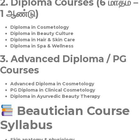
2.
Diploma Courses (6 மாதம் –
1 ஆண்டு)
Diploma in Cosmetology
Diploma in Beauty Culture
Diploma in Hair & Skin Care
Diploma in Spa & Wellness
3.
Advanced Diploma / PG
Courses
Advanced Diploma in Cosmetology
PG Diploma in Clinical Cosmetology
Diploma in Ayurvedic Beauty Therapy
Beautician Course
Syllabus
Skin anatomy & physiology