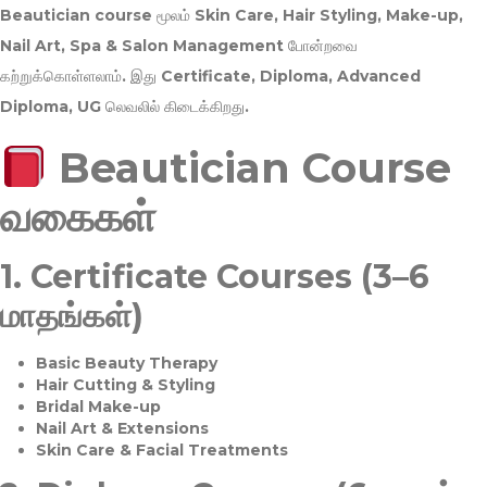
Beautician course மூலம்
Skin Care, Hair Styling, Make-up,
Nail Art, Spa & Salon Management
போன்றவை
கற்றுக்கொள்ளலாம். இது
Certificate, Diploma, Advanced
Diploma, UG
லெவலில் கிடைக்கிறது.
Beautician Course
வகைகள்
1.
Certificate Courses (3–6
மாதங்கள்)
Basic Beauty Therapy
Hair Cutting & Styling
Bridal Make-up
Nail Art & Extensions
Skin Care & Facial Treatments