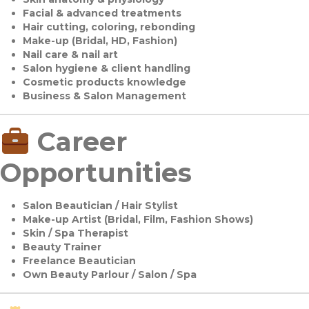
Facial & advanced treatments
Hair cutting, coloring, rebonding
Make-up (Bridal, HD, Fashion)
Nail care & nail art
Salon hygiene & client handling
Cosmetic products knowledge
Business & Salon Management
Career
Opportunities
Salon Beautician / Hair Stylist
Make-up Artist (Bridal, Film, Fashion Shows)
Skin / Spa Therapist
Beauty Trainer
Freelance Beautician
Own Beauty Parlour / Salon / Spa