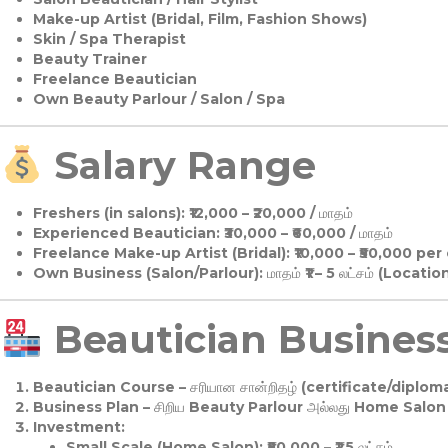
Make-up Artist (Bridal, Film, Fashion Shows)
Skin / Spa Therapist
Beauty Trainer
Freelance Beautician
Own Beauty Parlour / Salon / Spa
Salary Range
Freshers (in salons):
₹12,000 – ₹20,000 / மாதம்
Experienced Beautician:
₹30,000 – ₹60,000 / மாதம்
Freelance Make-up Artist (Bridal):
₹10,000 – ₹50,000 per
Own Business (Salon/Parlour):
மாதம் ₹1 – 5 லட்சம் (Locatio
Beautician Business 
Beautician Course
– சரியான சான்றிதழ் (certificate/diploma
Business Plan
– சிறிய Beauty Parlour அல்லது Home Salon ஆ
Investment:
Small Scale (Home Salon): ₹50,000 – ₹1.5 லட்சம்