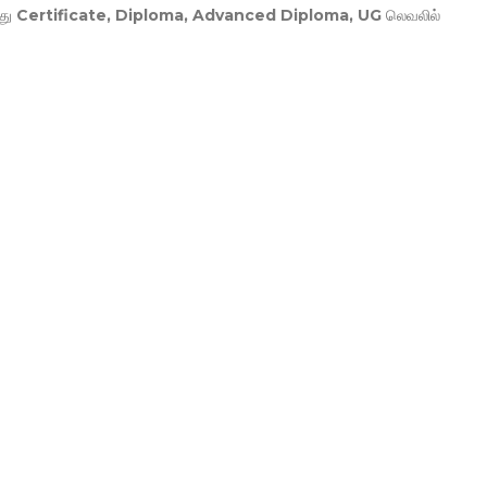
து
Certificate, Diploma, Advanced Diploma, UG
லெவலில்