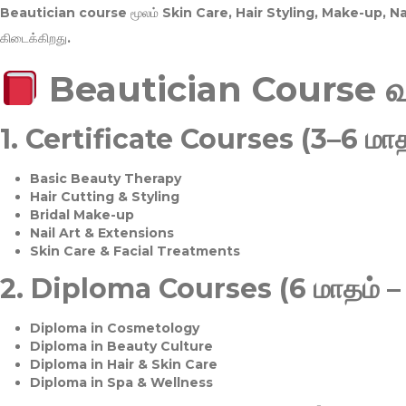
Beautician course மூலம்
Skin Care, Hair Styling, Make-up, 
கிடைக்கிறது.
Beautician Course 
1.
Certificate Courses (3–6 மாத
Basic Beauty Therapy
Hair Cutting & Styling
Bridal Make-up
Nail Art & Extensions
Skin Care & Facial Treatments
2.
Diploma Courses (6 மாதம் –
Diploma in Cosmetology
Diploma in Beauty Culture
Diploma in Hair & Skin Care
Diploma in Spa & Wellness