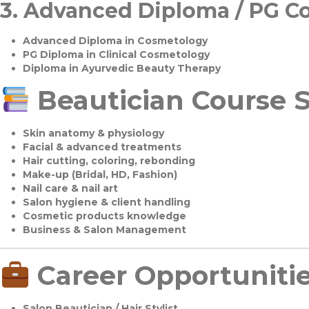
3.
Advanced Diploma / PG C
Advanced Diploma in Cosmetology
PG Diploma in Clinical Cosmetology
Diploma in Ayurvedic Beauty Therapy
Beautician Course S
Skin anatomy & physiology
Facial & advanced treatments
Hair cutting, coloring, rebonding
Make-up (Bridal, HD, Fashion)
Nail care & nail art
Salon hygiene & client handling
Cosmetic products knowledge
Business & Salon Management
Career Opportuniti
Salon Beautician / Hair Stylist