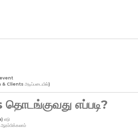
 event
n & Clients அடிப்படையில்)
தொடங்குவது எப்படி?
) எடு
ரம்பிக்கலாம்