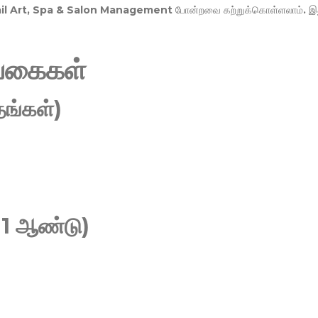
Nail Art, Spa & Salon Management
போன்றவை கற்றுக்கொள்ளலாம். இ
வகைகள்
ங்கள்)
 1 ஆண்டு)