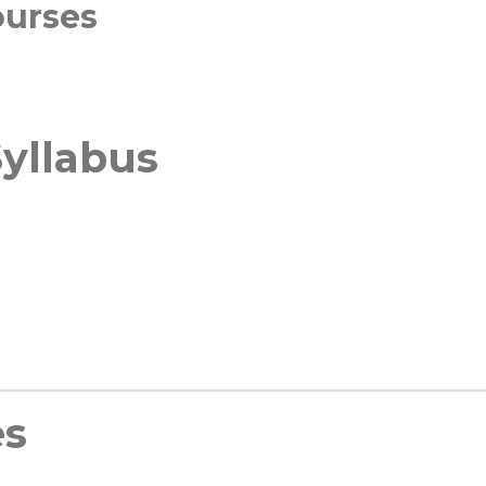
ourses
yllabus
es