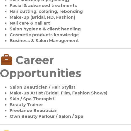
Facial & advanced treatments
Hair cutting, coloring, rebonding
Make-up (Bridal, HD, Fashion)
Nail care & nail art
Salon hygiene & client handling
Cosmetic products knowledge
Business & Salon Management
Career
Opportunities
Salon Beautician / Hair Stylist
Make-up Artist (Bridal, Film, Fashion Shows)
Skin / Spa Therapist
Beauty Trainer
Freelance Beautician
Own Beauty Parlour / Salon / Spa