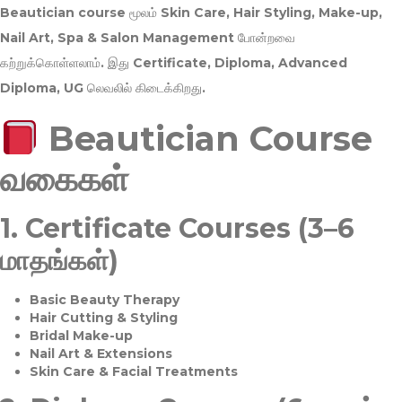
Beautician course மூலம்
Skin Care, Hair Styling, Make-up,
Nail Art, Spa & Salon Management
போன்றவை
கற்றுக்கொள்ளலாம். இது
Certificate, Diploma, Advanced
Diploma, UG
லெவலில் கிடைக்கிறது.
Beautician Course
வகைகள்
1.
Certificate Courses (3–6
மாதங்கள்)
Basic Beauty Therapy
Hair Cutting & Styling
Bridal Make-up
Nail Art & Extensions
Skin Care & Facial Treatments