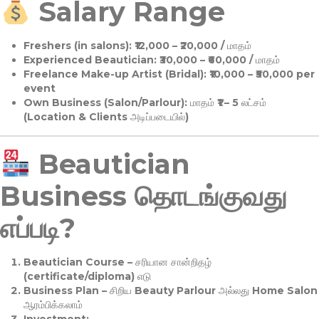
Salary Range
Freshers (in salons):
₹12,000 – ₹20,000 / மாதம்
Experienced Beautician:
₹30,000 – ₹60,000 / மாதம்
Freelance Make-up Artist (Bridal):
₹10,000 – ₹50,000 per
event
Own Business (Salon/Parlour):
மாதம் ₹1 – 5 லட்சம்
(Location & Clients அடிப்படையில்)
Beautician
Business தொடங்குவது
எப்படி?
Beautician Course
– சரியான சான்றிதழ்
(certificate/diploma) எடு
Business Plan
– சிறிய Beauty Parlour அல்லது Home Salon
ஆரம்பிக்கலாம்