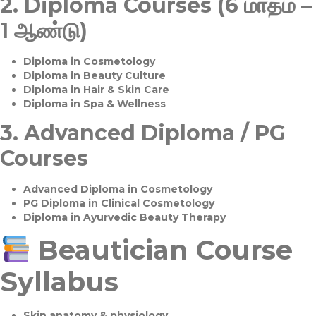
2.
Diploma Courses (6 மாதம் –
1 ஆண்டு)
Diploma in Cosmetology
Diploma in Beauty Culture
Diploma in Hair & Skin Care
Diploma in Spa & Wellness
3.
Advanced Diploma / PG
Courses
Advanced Diploma in Cosmetology
PG Diploma in Clinical Cosmetology
Diploma in Ayurvedic Beauty Therapy
Beautician Course
Syllabus
Skin anatomy & physiology