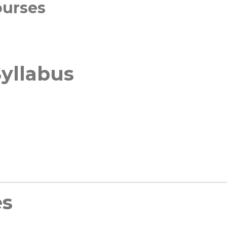
ourses
yllabus
es