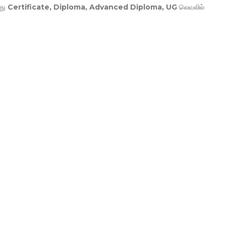
து
Certificate, Diploma, Advanced Diploma, UG
லெவலில்