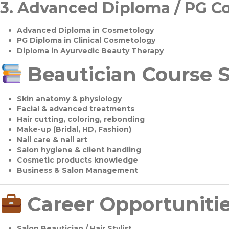
3.
Advanced Diploma / PG C
Advanced Diploma in Cosmetology
PG Diploma in Clinical Cosmetology
Diploma in Ayurvedic Beauty Therapy
Beautician Course S
Skin anatomy & physiology
Facial & advanced treatments
Hair cutting, coloring, rebonding
Make-up (Bridal, HD, Fashion)
Nail care & nail art
Salon hygiene & client handling
Cosmetic products knowledge
Business & Salon Management
Career Opportuniti
Salon Beautician / Hair Stylist