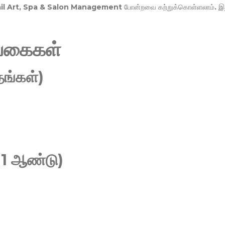
Nail Art, Spa & Salon Management
போன்றவை கற்றுக்கொள்ளலாம். இ
வகைகள்
ங்கள்)
 1 ஆண்டு)