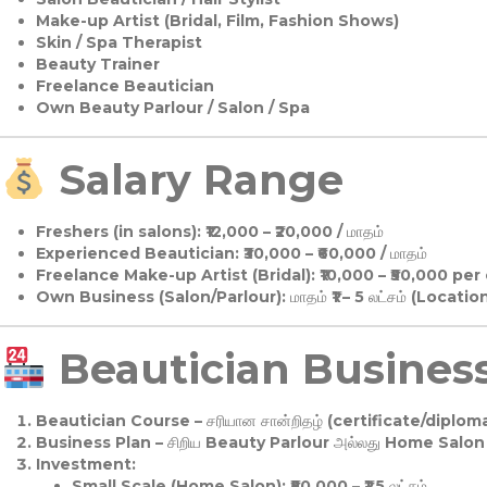
Make-up Artist (Bridal, Film, Fashion Shows)
Skin / Spa Therapist
Beauty Trainer
Freelance Beautician
Own Beauty Parlour / Salon / Spa
Salary Range
Freshers (in salons):
₹12,000 – ₹20,000 / மாதம்
Experienced Beautician:
₹30,000 – ₹60,000 / மாதம்
Freelance Make-up Artist (Bridal):
₹10,000 – ₹50,000 per
Own Business (Salon/Parlour):
மாதம் ₹1 – 5 லட்சம் (Locatio
Beautician Business 
Beautician Course
– சரியான சான்றிதழ் (certificate/diploma
Business Plan
– சிறிய Beauty Parlour அல்லது Home Salon ஆ
Investment:
Small Scale (Home Salon): ₹50,000 – ₹1.5 லட்சம்