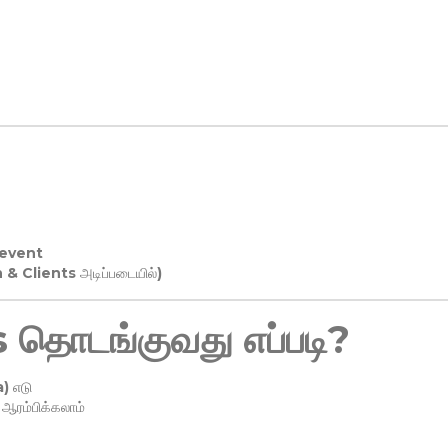
 event
n & Clients அடிப்படையில்)
தொடங்குவது எப்படி?
) எடு
ரம்பிக்கலாம்