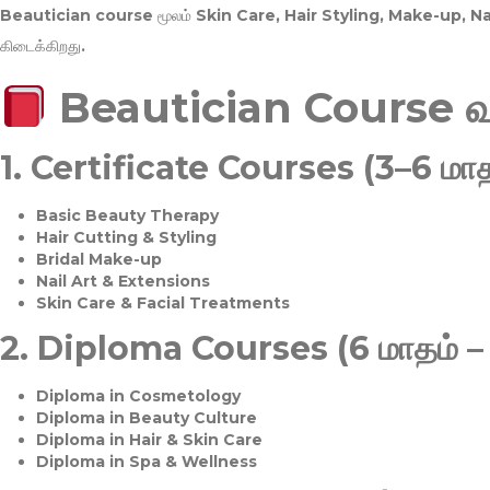
Beautician course மூலம்
Skin Care, Hair Styling, Make-up, 
கிடைக்கிறது.
Beautician Course 
1.
Certificate Courses (3–6 மாத
Basic Beauty Therapy
Hair Cutting & Styling
Bridal Make-up
Nail Art & Extensions
Skin Care & Facial Treatments
2.
Diploma Courses (6 மாதம் –
Diploma in Cosmetology
Diploma in Beauty Culture
Diploma in Hair & Skin Care
Diploma in Spa & Wellness