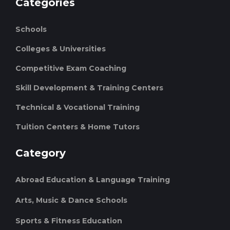
Categories
Schools
Colleges & Universities
Competitive Exam Coaching
Skill Development & Training Centers
Technical & Vocational Training
Tuition Centers & Home Tutors
Category
Abroad Education & Language Training
Arts, Music & Dance Schools
Sports & Fitness Education