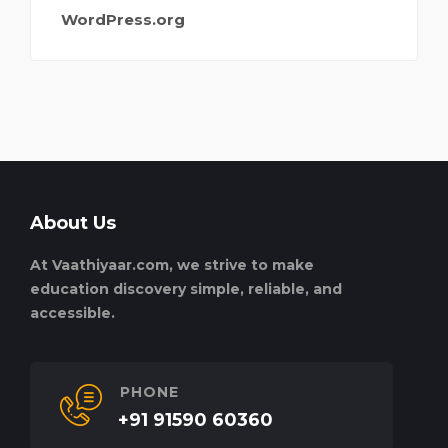
WordPress.org
About Us
At Vaathiyaar.com, we strive to make
education discovery simple, reliable, and
accessible.
PHONE
+91 91590 60360