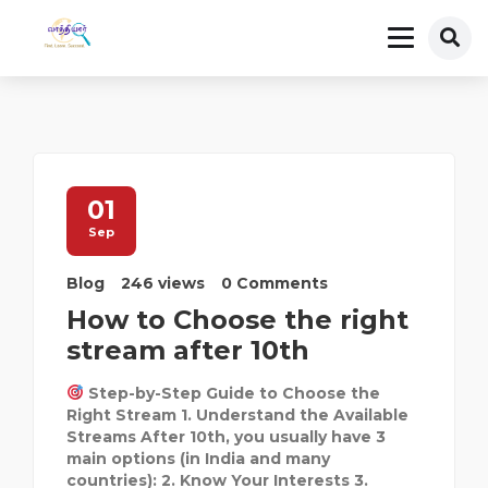
01
Sep
Blog
246 views
0 Comments
How to Choose the right
stream after 10th
Step-by-Step Guide to Choose the
Right Stream 1. Understand the Available
Streams After 10th, you usually have 3
main options (in India and many
countries): 2. Know Your Interests 3.