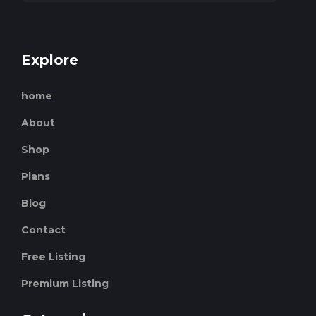
Explore
home
About
Shop
Plans
Blog
Contact
Free Listing
Premium Listing