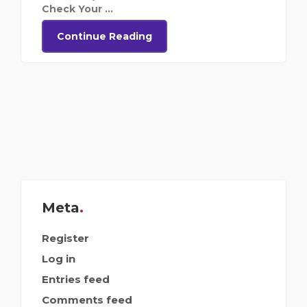
Check Your ...
Continue Reading
Meta
Register
Log in
Entries feed
Comments feed