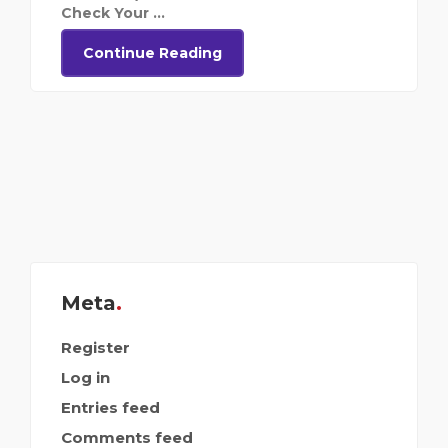
Check Your ...
Continue Reading
Meta
Register
Log in
Entries feed
Comments feed