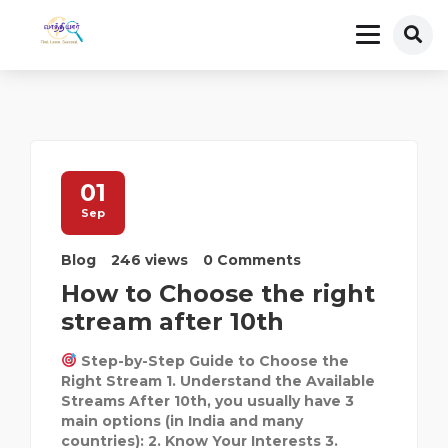
01
Sep
Blog
246 views
0 Comments
How to Choose the right
stream after 10th
Step-by-Step Guide to Choose the
Right Stream 1. Understand the Available
Streams After 10th, you usually have 3
main options (in India and many
countries): 2. Know Your Interests 3.