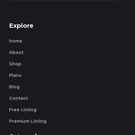
Explore
home
About
Shop
Plans
Blog
Contact
Free Listing
Premium Listing