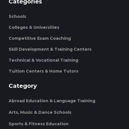
Categories
Schools
Colleges & Universities
Competitive Exam Coaching
Skill Development & Training Centers
Technical & Vocational Training
Tuition Centers & Home Tutors
Category
Abroad Education & Language Training
Arts, Music & Dance Schools
Sports & Fitness Education