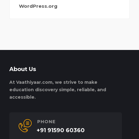
WordPress.org
About Us
At Vaathiyaar.com, we strive to make
education discovery simple, reliable, and
accessible.
PHONE
+91 91590 60360