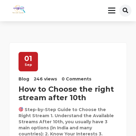
01
Sep
Blog
246 views
0 Comments
How to Choose the right
stream after 10th
Step-by-Step Guide to Choose the
Right Stream 1. Understand the Available
Streams After 10th, you usually have 3
main options (in India and many
countries): 2. Know Your Interests 3.