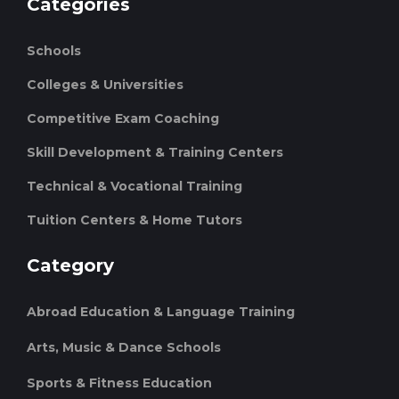
Categories
Schools
Colleges & Universities
Competitive Exam Coaching
Skill Development & Training Centers
Technical & Vocational Training
Tuition Centers & Home Tutors
Category
Abroad Education & Language Training
Arts, Music & Dance Schools
Sports & Fitness Education