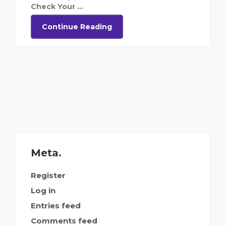
Check Your ...
Continue Reading
Meta
Register
Log in
Entries feed
Comments feed