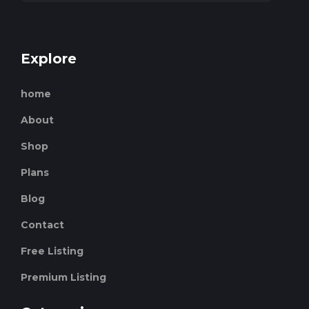
Explore
home
About
Shop
Plans
Blog
Contact
Free Listing
Premium Listing