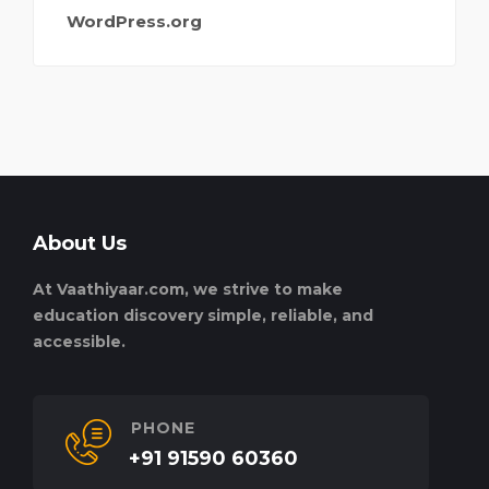
WordPress.org
About Us
At Vaathiyaar.com, we strive to make
education discovery simple, reliable, and
accessible.
PHONE
+91 91590 60360