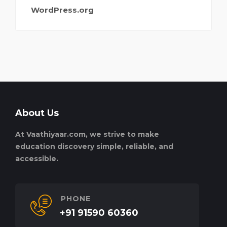
WordPress.org
About Us
At Vaathiyaar.com, we strive to make
education discovery simple, reliable, and
accessible.
PHONE
+91 91590 60360