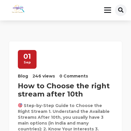
01
Sep
Blog
246 views
0 Comments
How to Choose the right
stream after 10th
Step-by-Step Guide to Choose the
Right Stream 1. Understand the Available
Streams After 10th, you usually have 3
main options (in India and many
countries): 2. Know Your Interests 3.