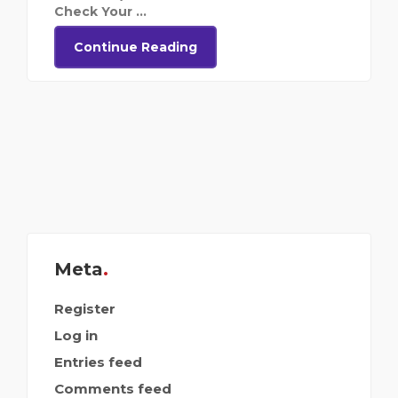
Check Your ...
Continue Reading
Meta
Register
Log in
Entries feed
Comments feed