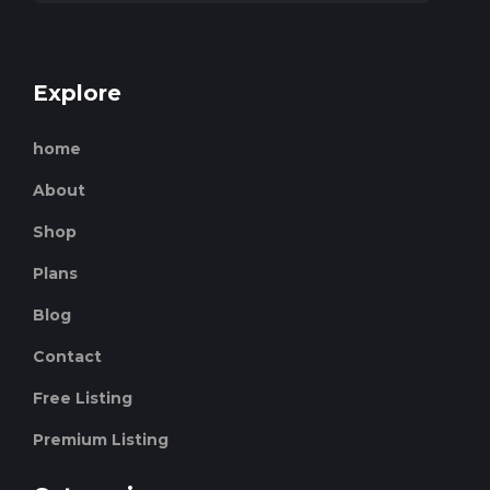
Explore
home
About
Shop
Plans
Blog
Contact
Free Listing
Premium Listing