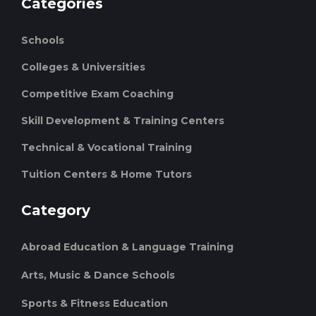
Categories
Schools
Colleges & Universities
Competitive Exam Coaching
Skill Development & Training Centers
Technical & Vocational Training
Tuition Centers & Home Tutors
Category
Abroad Education & Language Training
Arts, Music & Dance Schools
Sports & Fitness Education