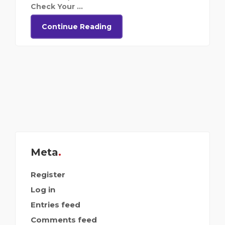
Check Your ...
Continue Reading
Meta
Register
Log in
Entries feed
Comments feed