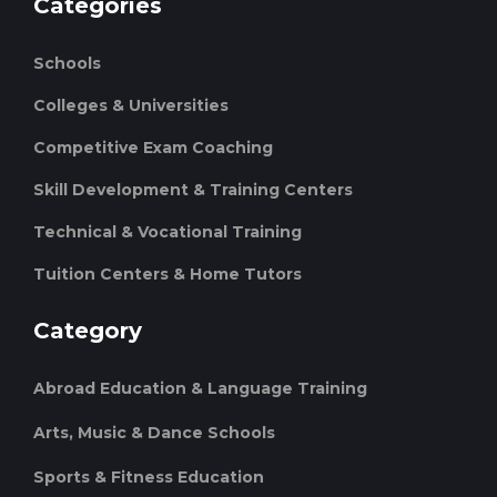
Categories
Schools
Colleges & Universities
Competitive Exam Coaching
Skill Development & Training Centers
Technical & Vocational Training
Tuition Centers & Home Tutors
Category
Abroad Education & Language Training
Arts, Music & Dance Schools
Sports & Fitness Education