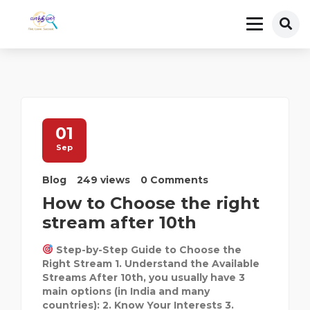
01
Sep
Blog
249 views
0 Comments
How to Choose the right
stream after 10th
Step-by-Step Guide to Choose the
Right Stream 1. Understand the Available
Streams After 10th, you usually have 3
main options (in India and many
countries): 2. Know Your Interests 3.