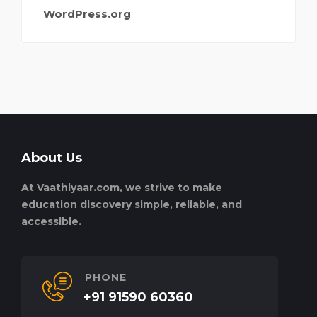
WordPress.org
About Us
At Vaathiyaar.com, we strive to make
education discovery simple, reliable, and
accessible.
PHONE
+91 91590 60360