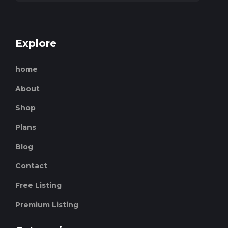
Explore
home
About
Shop
Plans
Blog
Contact
Free Listing
Premium Listing