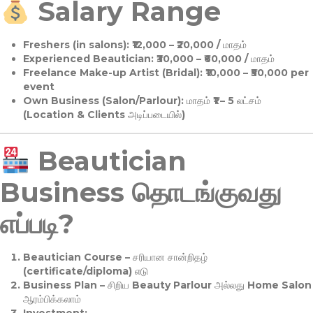
Salary Range
Freshers (in salons):
₹12,000 – ₹20,000 / மாதம்
Experienced Beautician:
₹30,000 – ₹60,000 / மாதம்
Freelance Make-up Artist (Bridal):
₹10,000 – ₹50,000 per
event
Own Business (Salon/Parlour):
மாதம் ₹1 – 5 லட்சம்
(Location & Clients அடிப்படையில்)
Beautician
Business தொடங்குவது
எப்படி?
Beautician Course
– சரியான சான்றிதழ்
(certificate/diploma) எடு
Business Plan
– சிறிய Beauty Parlour அல்லது Home Salon
ஆரம்பிக்கலாம்