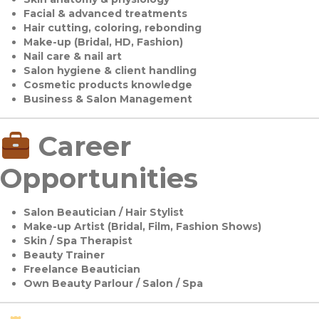
Facial & advanced treatments
Hair cutting, coloring, rebonding
Make-up (Bridal, HD, Fashion)
Nail care & nail art
Salon hygiene & client handling
Cosmetic products knowledge
Business & Salon Management
Career
Opportunities
Salon Beautician / Hair Stylist
Make-up Artist (Bridal, Film, Fashion Shows)
Skin / Spa Therapist
Beauty Trainer
Freelance Beautician
Own Beauty Parlour / Salon / Spa