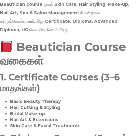
Beautician course மூலம்
Skin Care, Hair Styling, Make-up,
Nail Art, Spa & Salon Management
போன்றவை
கற்றுக்கொள்ளலாம். இது
Certificate, Diploma, Advanced
Diploma, UG
லெவலில் கிடைக்கிறது.
Beautician Course
வகைகள்
1.
Certificate Courses (3–6
மாதங்கள்)
Basic Beauty Therapy
Hair Cutting & Styling
Bridal Make-up
Nail Art & Extensions
Skin Care & Facial Treatments