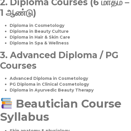
2.
Diploma Courses (6 மாதம் –
1 ஆண்டு)
Diploma in Cosmetology
Diploma in Beauty Culture
Diploma in Hair & Skin Care
Diploma in Spa & Wellness
3.
Advanced Diploma / PG
Courses
Advanced Diploma in Cosmetology
PG Diploma in Clinical Cosmetology
Diploma in Ayurvedic Beauty Therapy
Beautician Course
Syllabus
Skin anatomy & physiology