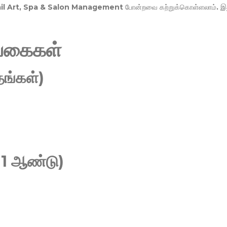
Nail Art, Spa & Salon Management
போன்றவை கற்றுக்கொள்ளலாம். இ
வகைகள்
ங்கள்)
 1 ஆண்டு)