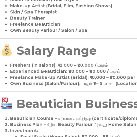
Make-up Artist (Bridal, Film, Fashion Shows)
Skin / Spa Therapist
Beauty Trainer
Freelance Beautician
Own Beauty Parlour / Salon / Spa
Salary Range
Freshers (in salons):
₹12,000 – ₹20,000 / மாதம்
Experienced Beautician:
₹30,000 – ₹60,000 / மாதம்
Freelance Make-up Artist (Bridal):
₹10,000 – ₹50,000 per
Own Business (Salon/Parlour):
மாதம் ₹1 – 5 லட்சம் (Locatio
Beautician Business 
Beautician Course
– சரியான சான்றிதழ் (certificate/diploma
Business Plan
– சிறிய Beauty Parlour அல்லது Home Salon ஆ
Investment:
Small Scale (Home Salon): ₹50,000 – ₹1.5 லட்சம்