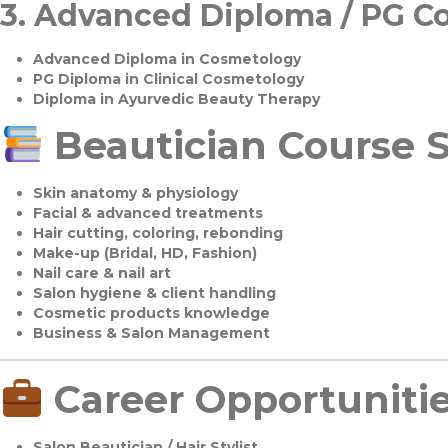
3.
Advanced Diploma / PG C
Advanced Diploma in Cosmetology
PG Diploma in Clinical Cosmetology
Diploma in Ayurvedic Beauty Therapy
Beautician Course S
Skin anatomy & physiology
Facial & advanced treatments
Hair cutting, coloring, rebonding
Make-up (Bridal, HD, Fashion)
Nail care & nail art
Salon hygiene & client handling
Cosmetic products knowledge
Business & Salon Management
Career Opportuniti
Salon Beautician / Hair Stylist