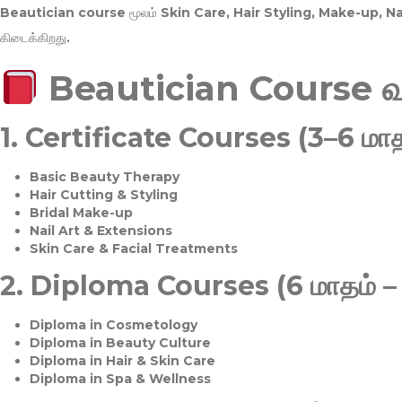
Beautician course மூலம்
Skin Care, Hair Styling, Make-up, 
கிடைக்கிறது.
Beautician Course 
1.
Certificate Courses (3–6 மாத
Basic Beauty Therapy
Hair Cutting & Styling
Bridal Make-up
Nail Art & Extensions
Skin Care & Facial Treatments
2.
Diploma Courses (6 மாதம் –
Diploma in Cosmetology
Diploma in Beauty Culture
Diploma in Hair & Skin Care
Diploma in Spa & Wellness