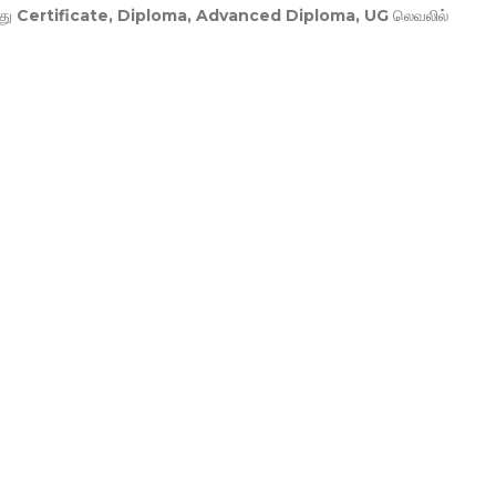
து
Certificate, Diploma, Advanced Diploma, UG
லெவலில்