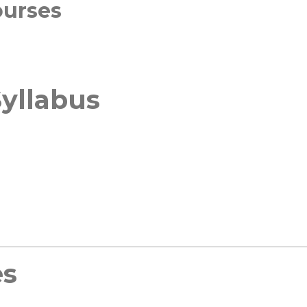
ourses
yllabus
es