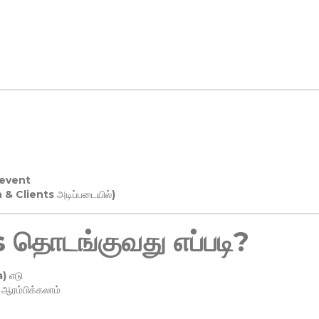
 event
n & Clients அடிப்படையில்)
தொடங்குவது எப்படி?
) எடு
ரம்பிக்கலாம்