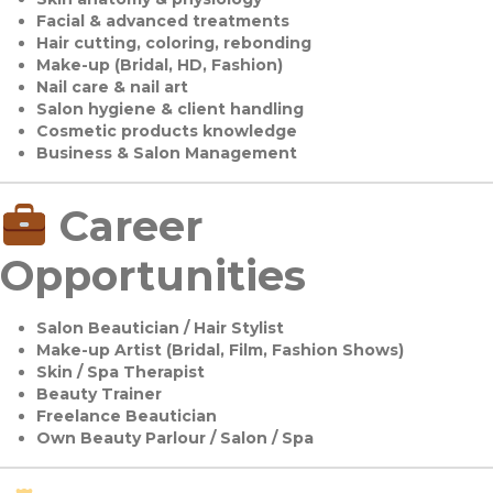
Facial & advanced treatments
Hair cutting, coloring, rebonding
Make-up (Bridal, HD, Fashion)
Nail care & nail art
Salon hygiene & client handling
Cosmetic products knowledge
Business & Salon Management
Career
Opportunities
Salon Beautician / Hair Stylist
Make-up Artist (Bridal, Film, Fashion Shows)
Skin / Spa Therapist
Beauty Trainer
Freelance Beautician
Own Beauty Parlour / Salon / Spa