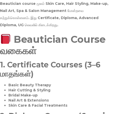
Beautician course மூலம்
Skin Care, Hair Styling, Make-up,
Nail Art, Spa & Salon Management
போன்றவை
கற்றுக்கொள்ளலாம். இது
Certificate, Diploma, Advanced
Diploma, UG
லெவலில் கிடைக்கிறது.
Beautician Course
வகைகள்
1.
Certificate Courses (3–6
மாதங்கள்)
Basic Beauty Therapy
Hair Cutting & Styling
Bridal Make-up
Nail Art & Extensions
Skin Care & Facial Treatments