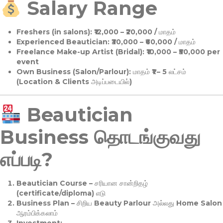
Salary Range
Freshers (in salons):
₹12,000 – ₹20,000 / மாதம்
Experienced Beautician:
₹30,000 – ₹60,000 / மாதம்
Freelance Make-up Artist (Bridal):
₹10,000 – ₹50,000 per
event
Own Business (Salon/Parlour):
மாதம் ₹1 – 5 லட்சம்
(Location & Clients அடிப்படையில்)
Beautician
Business தொடங்குவது
எப்படி?
Beautician Course
– சரியான சான்றிதழ்
(certificate/diploma) எடு
Business Plan
– சிறிய Beauty Parlour அல்லது Home Salon
ஆரம்பிக்கலாம்