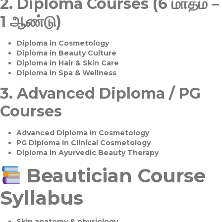
2.
Diploma Courses (6 மாதம் –
1 ஆண்டு)
Diploma in Cosmetology
Diploma in Beauty Culture
Diploma in Hair & Skin Care
Diploma in Spa & Wellness
3.
Advanced Diploma / PG
Courses
Advanced Diploma in Cosmetology
PG Diploma in Clinical Cosmetology
Diploma in Ayurvedic Beauty Therapy
Beautician Course
Syllabus
Skin anatomy & physiology