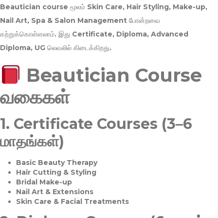
Beautician course மூலம்
Skin Care, Hair Styling, Make-up,
Nail Art, Spa & Salon Management
போன்றவை
கற்றுக்கொள்ளலாம். இது
Certificate, Diploma, Advanced
Diploma, UG
லெவலில் கிடைக்கிறது.
Beautician Course
வகைகள்
1.
Certificate Courses (3–6
மாதங்கள்)
Basic Beauty Therapy
Hair Cutting & Styling
Bridal Make-up
Nail Art & Extensions
Skin Care & Facial Treatments