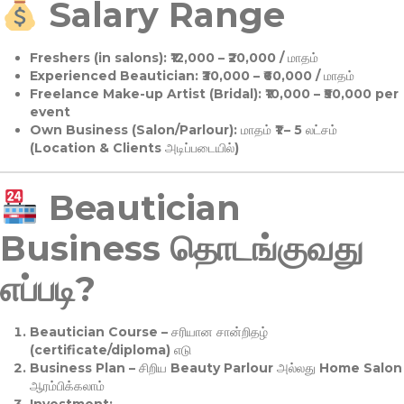
Salary Range
Freshers (in salons):
₹12,000 – ₹20,000 / மாதம்
Experienced Beautician:
₹30,000 – ₹60,000 / மாதம்
Freelance Make-up Artist (Bridal):
₹10,000 – ₹50,000 per
event
Own Business (Salon/Parlour):
மாதம் ₹1 – 5 லட்சம்
(Location & Clients அடிப்படையில்)
Beautician
Business தொடங்குவது
எப்படி?
Beautician Course
– சரியான சான்றிதழ்
(certificate/diploma) எடு
Business Plan
– சிறிய Beauty Parlour அல்லது Home Salon
ஆரம்பிக்கலாம்