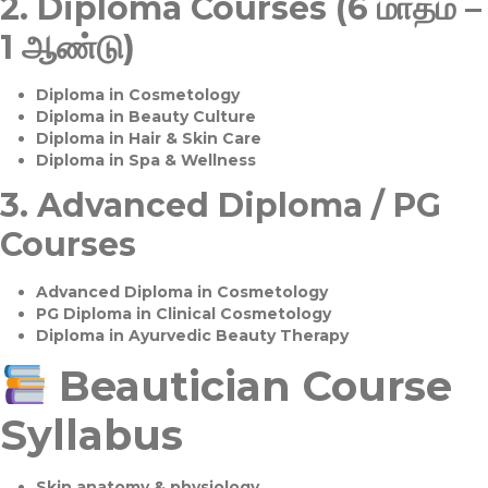
2.
Diploma Courses (6 மாதம் –
1 ஆண்டு)
Diploma in Cosmetology
Diploma in Beauty Culture
Diploma in Hair & Skin Care
Diploma in Spa & Wellness
3.
Advanced Diploma / PG
Courses
Advanced Diploma in Cosmetology
PG Diploma in Clinical Cosmetology
Diploma in Ayurvedic Beauty Therapy
Beautician Course
Syllabus
Skin anatomy & physiology