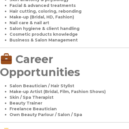
Facial & advanced treatments
Hair cutting, coloring, rebonding
Make-up (Bridal, HD, Fashion)
Nail care & nail art
Salon hygiene & client handling
Cosmetic products knowledge
Business & Salon Management
Career
Opportunities
Salon Beautician / Hair Stylist
Make-up Artist (Bridal, Film, Fashion Shows)
Skin / Spa Therapist
Beauty Trainer
Freelance Beautician
Own Beauty Parlour / Salon / Spa