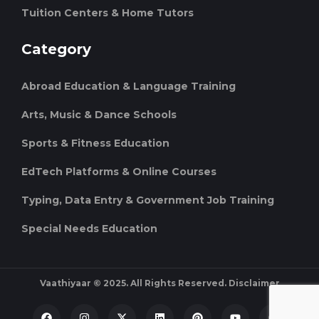
Tuition Centers & Home Tutors
Category
Abroad Education & Language Training
Arts, Music & Dance Schools
Sports & Fitness Education
EdTech Platforms & Online Courses
Typing, Data Entry & Government Job Training
Special Needs Education
Vaathiyaar © 2025. All Rights Reserved.
Disclaimer