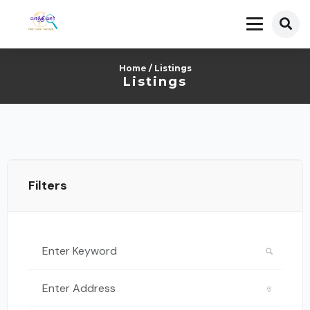
Home
/ Listings
Listings
Filters