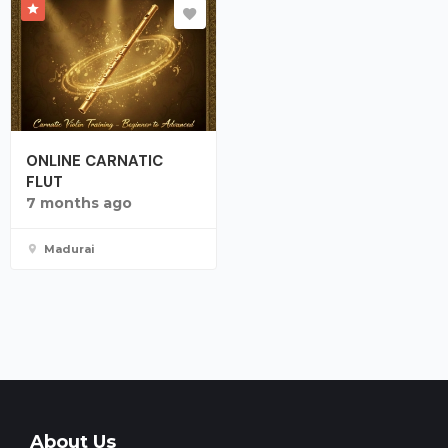
ONLINE CARNATIC
FLUT
7 months ago
Madurai
About Us