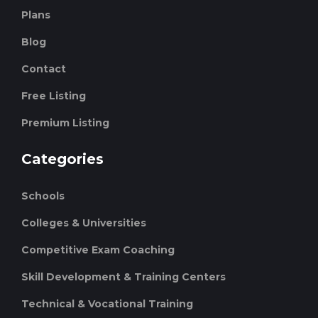
Plans
Blog
Contact
Free Listing
Premium Listing
Categories
Schools
Colleges & Universities
Competitive Exam Coaching
Skill Development & Training Centers
Technical & Vocational Training