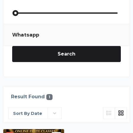
Whatsapp
Search
Result Found
1
Sort By Date