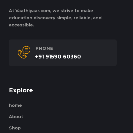
At Vaathiyaar.com, we strive to make
education discovery simple, reliable, and
accessible.
PHONE
+91 91590 60360
Explore
home
About
Shop