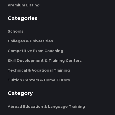
Premium Listing
Categories
Schools
Colleges & Universities
Competitive Exam Coaching
Skill Development & Training Centers
Technical & Vocational Training
Tuition Centers & Home Tutors
Category
Abroad Education & Language Training