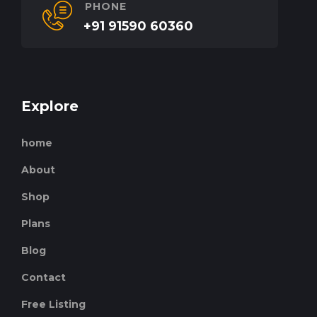
PHONE
+91 91590 60360
Explore
home
About
Shop
Plans
Blog
Contact
Free Listing