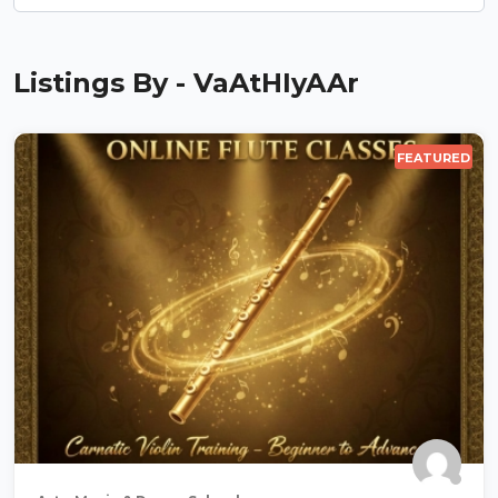
Listings By - VaAtHIyAAr
FEATURED