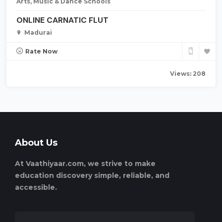
Arts, Music & Dance Schools
ONLINE CARNATIC FLUT
Madurai
Rate Now
Views: 208
About Us
At Vaathiyaar.com, we strive to make
education discovery simple, reliable, and
accessible.