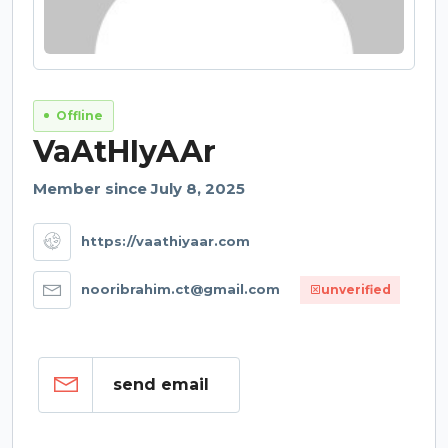
Offline
VaAtHIyAAr
Member since July 8, 2025
https://vaathiyaar.com
nooribrahim.ct@gmail.com
unverified
send email