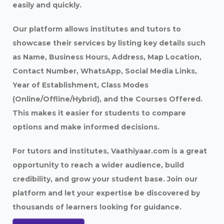
easily and quickly.
Our platform allows institutes and tutors to
showcase their services by listing key details such
as Name, Business Hours, Address, Map Location,
Contact Number, WhatsApp, Social Media Links,
Year of Establishment, Class Modes
(Online/Offline/Hybrid), and the Courses Offered.
This makes it easier for students to compare
options and make informed decisions.
For tutors and institutes, Vaathiyaar.com is a great
opportunity to reach a wider audience, build
credibility, and grow your student base. Join our
platform and let your expertise be discovered by
thousands of learners looking for guidance.