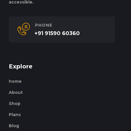
accessible.
PHONE
+91 91590 60360
Explore
home
About
Shop
Plans
Blog