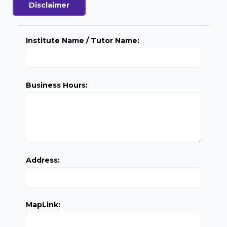
Disclaimer
Institute Name / Tutor Name:
Business Hours:
Address:
MapLink: