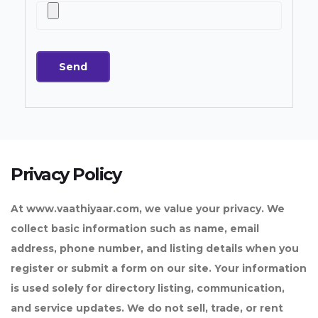
Privacy Policy
At www.vaathiyaar.com, we value your privacy. We
collect basic information such as name, email
address, phone number, and listing details when you
register or submit a form on our site. Your information
is used solely for directory listing, communication,
and service updates. We do not sell, trade, or rent