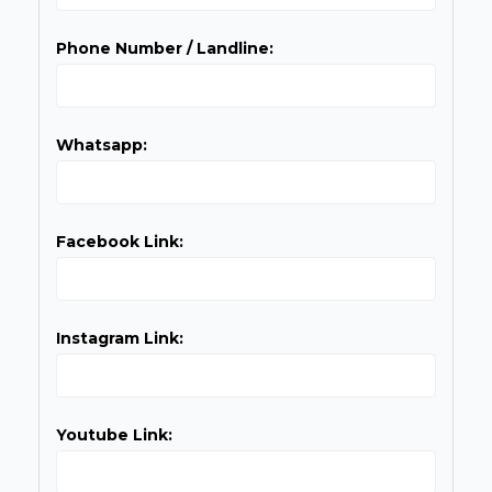
Phone Number / Landline:
Whatsapp:
Facebook Link:
Instagram Link:
Youtube Link: