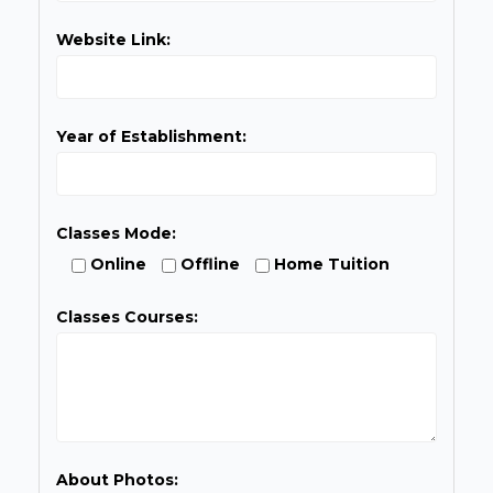
Website Link:
Year of Establishment:
Classes Mode:
Online
Offline
Home Tuition
Classes Courses:
About Photos: