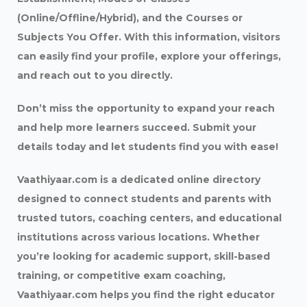
(Online/Offline/Hybrid), and the Courses or
Subjects You Offer. With this information, visitors
can easily find your profile, explore your offerings,
and reach out to you directly.
Don’t miss the opportunity to expand your reach
and help more learners succeed. Submit your
details today and let students find you with ease!
Vaathiyaar.com is a dedicated online directory
designed to connect students and parents with
trusted tutors, coaching centers, and educational
institutions across various locations. Whether
you’re looking for academic support, skill-based
training, or competitive exam coaching,
Vaathiyaar.com helps you find the right educator