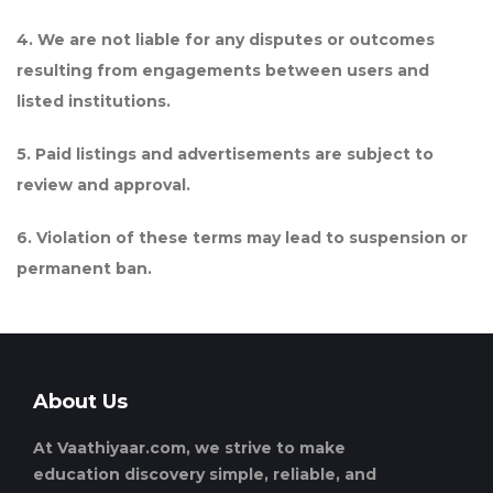
4. We are not liable for any disputes or outcomes
resulting from engagements between users and
listed institutions.
5. Paid listings and advertisements are subject to
review and approval.
6. Violation of these terms may lead to suspension or
permanent ban.
About Us
At Vaathiyaar.com, we strive to make
education discovery simple, reliable, and