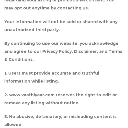
regarding your listing or promotional content. You
may opt out anytime by contacting us.
Your information will not be sold or shared with any
unauthorized third party.
By continuing to use our website, you acknowledge
and agree to our Privacy Policy, Disclaimer, and Terms
& Conditions.
1. Users must provide accurate and truthful
information while listing.
2. www.vaathiyaar.com reserves the right to edit or
remove any listing without notice.
3. No abusive, defamatory, or misleading content is
allowed.