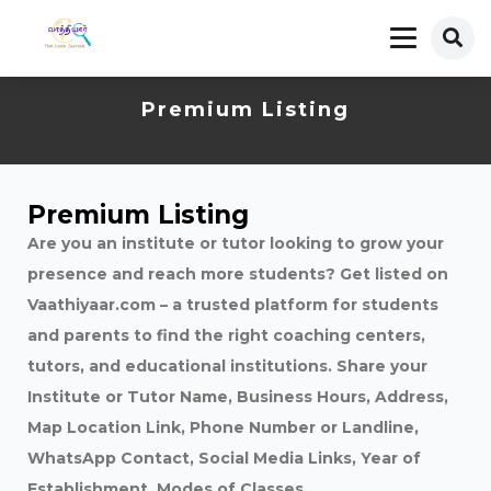
Premium Listing
Premium Listing
Are you an institute or tutor looking to grow your
presence and reach more students? Get listed on
Vaathiyaar.com – a trusted platform for students
and parents to find the right coaching centers,
tutors, and educational institutions. Share your
Institute or Tutor Name, Business Hours, Address,
Map Location Link, Phone Number or Landline,
WhatsApp Contact, Social Media Links, Year of
Establishment, Modes of Classes