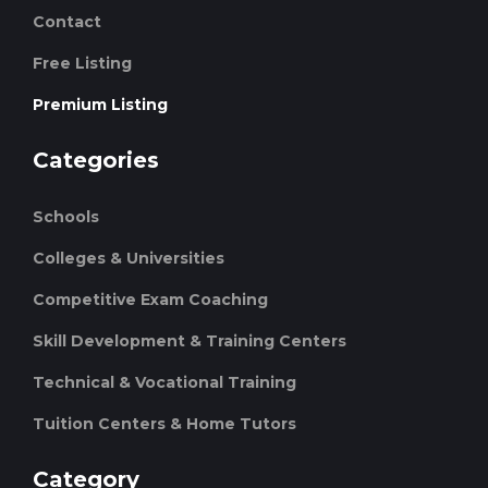
Contact
Free Listing
Premium Listing
Categories
Schools
Colleges & Universities
Competitive Exam Coaching
Skill Development & Training Centers
Technical & Vocational Training
Tuition Centers & Home Tutors
Category