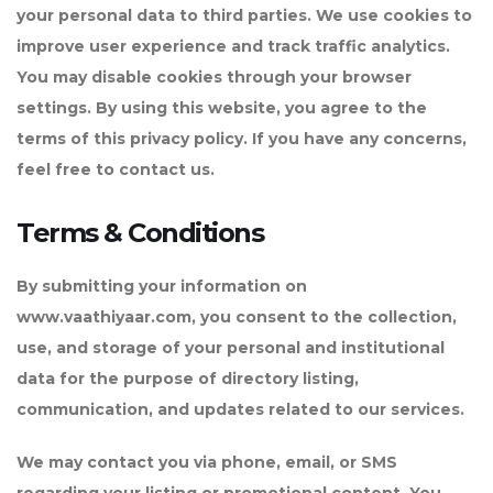
your personal data to third parties. We use cookies to
improve user experience and track traffic analytics.
You may disable cookies through your browser
settings. By using this website, you agree to the
terms of this privacy policy. If you have any concerns,
feel free to contact us.
Terms & Conditions
By submitting your information on
www.vaathiyaar.com, you consent to the collection,
use, and storage of your personal and institutional
data for the purpose of directory listing,
communication, and updates related to our services.
We may contact you via phone, email, or SMS