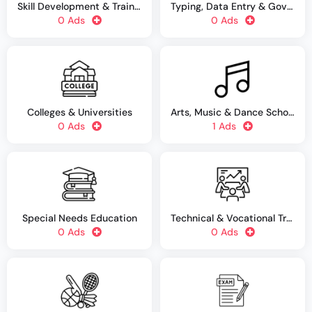
Skill Development & Training Centers
Typing, Data Entry & Government Job Training
0 Ads
0 Ads
Colleges & Universities
Arts, Music & Dance Schools
0 Ads
1 Ads
Special Needs Education
Technical & Vocational Training
0 Ads
0 Ads