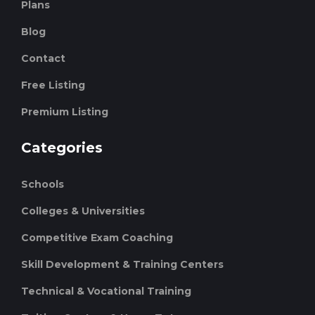
Plans
Blog
Contact
Free Listing
Premium Listing
Categories
Schools
Colleges & Universities
Competitive Exam Coaching
Skill Development & Training Centers
Technical & Vocational Training