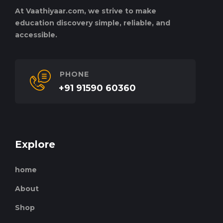
At Vaathiyaar.com, we strive to make
education discovery simple, reliable, and
accessible.
PHONE
+91 91590 60360
Explore
home
About
Shop