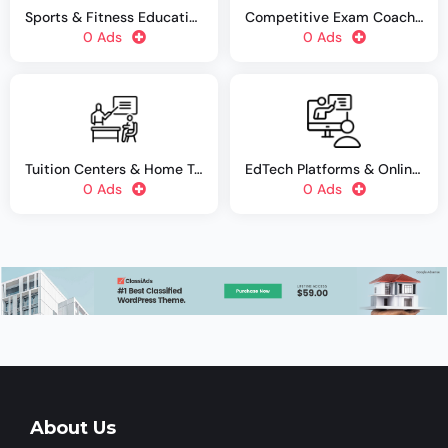
Sports & Fitness Education
Competitive Exam Coaching
0 Ads
0 Ads
Tuition Centers & Home Tutors
EdTech Platforms & Online Courses
0 Ads
0 Ads
About Us