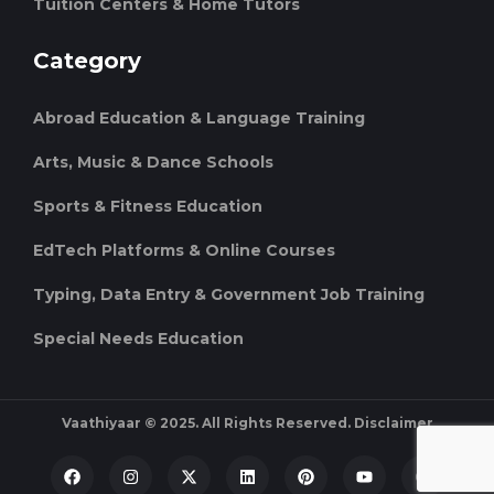
Tuition Centers & Home Tutors
Category
Abroad Education & Language Training
Arts, Music & Dance Schools
Sports & Fitness Education
EdTech Platforms & Online Courses
Typing, Data Entry & Government Job Training
Special Needs Education
Vaathiyaar © 2025. All Rights Reserved.
Disclaimer