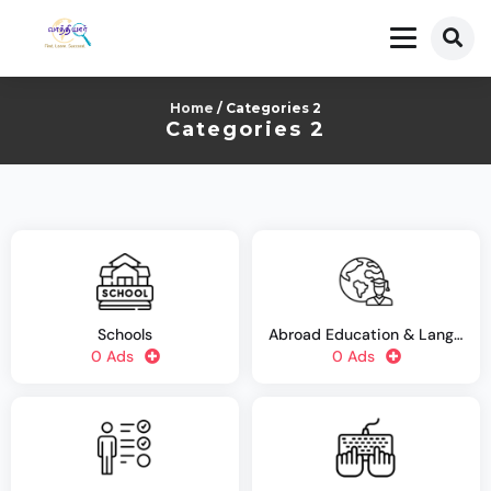
Home
/ Categories 2
Categories 2
Schools
Abroad Education & Language Training
0 Ads
0 Ads