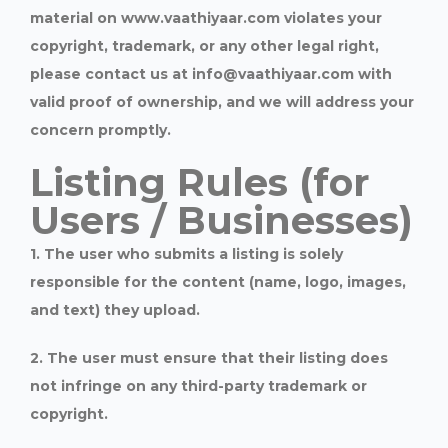
material on www.vaathiyaar.com violates your
copyright, trademark, or any other legal right,
please contact us at info@vaathiyaar.com with
valid proof of ownership, and we will address your
concern promptly.
Listing Rules (for
Users / Businesses)
1. The user who submits a listing is solely
responsible for the content (name, logo, images,
and text) they upload.
2. The user must ensure that their listing does
not infringe on any third-party trademark or
copyright.