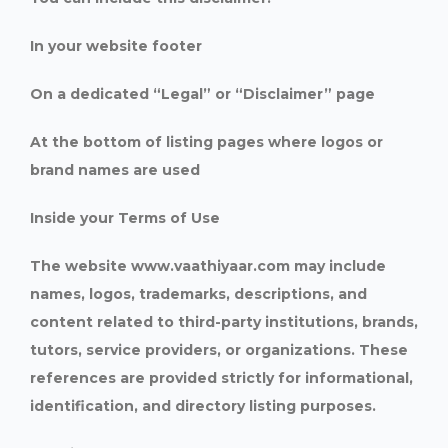
In your website footer
On a dedicated “Legal” or “Disclaimer” page
At the bottom of listing pages where logos or
brand names are used
Inside your Terms of Use
The website www.vaathiyaar.com may include
names, logos, trademarks, descriptions, and
content related to third-party institutions, brands,
tutors, service providers, or organizations. These
references are provided strictly for informational,
identification, and directory listing purposes.