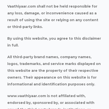
Vaathiyaar.com shall not be held responsible for
any loss, damage, or inconvenience caused as a
result of using the site or relying on any content
or third-party links.
By using this website, you agree to this disclaimer
in full.
All third-party brand names, company names,
logos, trademarks, and service marks displayed on
this website are the property of their respective
owners. Their appearance on this website is for
informational and identification purposes only.
www.vaathiyaar.com is not affiliated with,
endorsed by, sponsored by, or associated with