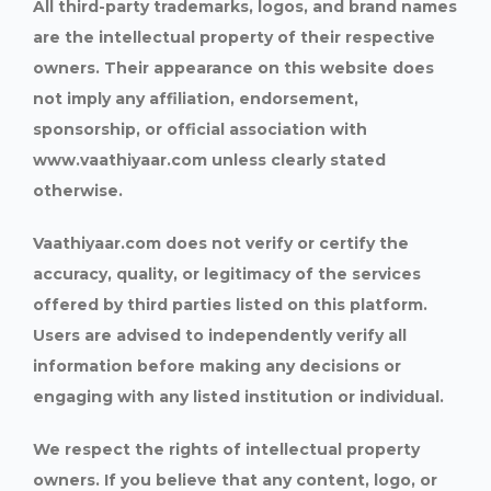
All third-party trademarks, logos, and brand names
are the intellectual property of their respective
owners. Their appearance on this website does
not imply any affiliation, endorsement,
sponsorship, or official association with
www.vaathiyaar.com unless clearly stated
otherwise.
Vaathiyaar.com does not verify or certify the
accuracy, quality, or legitimacy of the services
offered by third parties listed on this platform.
Users are advised to independently verify all
information before making any decisions or
engaging with any listed institution or individual.
We respect the rights of intellectual property
owners. If you believe that any content, logo, or