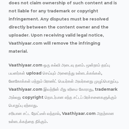
does not claim ownership of such content and is
not liable for any trademark or copyright
infringement. Any disputes must be resolved
directly between the content owner and the
uploader. Upon receiving valid legal notice,
Vaathiyaar.com will remove the infringing
material.
Vaathiyaar.com ஒரு கல்வி அடைவு தளம். மூன்றாம் தரப்பு
பயனர்கள் upload செய்யும் அனைத்து உள்ளடக்கங்கள்,
லோகோக்கள் மற்றும் பிராண்ட் பெயர்கள் அவர்களது முழுப்பொறுப்பு.
Vaathiyaar.com இவற்றின் மீது உரிமை கோராது, trademark
அல்லது copyright தொடர்பான எந்த சட்டப் பிரச்சனைகளுக்கும்
பொறுப்பு ஏற்காது.
சரியான சட்ட நோட்டீஸ் வந்தால், Vaathiyaar.com அதற்கான
உள்ளடக்கத்தை நீக்கும்.