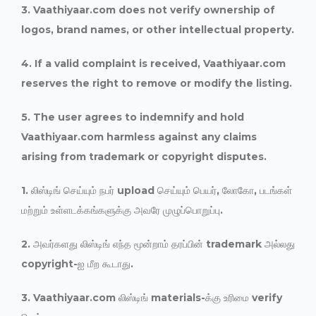
3. Vaathiyaar.com does not verify ownership of
logos, brand names, or other intellectual property.
4. If a valid complaint is received, Vaathiyaar.com
reserves the right to remove or modify the listing.
5. The user agrees to indemnify and hold
Vaathiyaar.com harmless against any claims
arising from trademark or copyright disputes.
1. லிஸ்டிங் செய்யும் நபர் upload செய்யும் பெயர், லோகோ, படங்கள்
மற்றும் உள்ளடக்கங்களுக்கு அவரே முழுப்பொறுப்பு.
2. அவர்களது லிஸ்டிங் எந்த மூன்றாம் தரப்பின் trademark அல்லது
copyright-ஐ மீற கூடாது.
3. Vaathiyaar.com லிஸ்டிங் materials-க்கு உரிமை verify