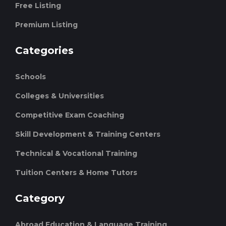
Free Listing
Premium Listing
Categories
Schools
Colleges & Universities
Competitive Exam Coaching
Skill Development & Training Centers
Technical & Vocational Training
Tuition Centers & Home Tutors
Category
Abroad Education & Language Training