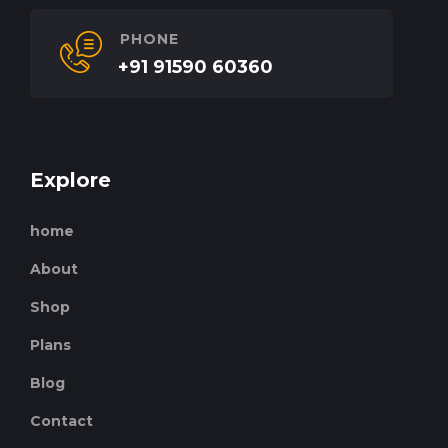
PHONE
+91 91590 60360
Explore
home
About
Shop
Plans
Blog
Contact