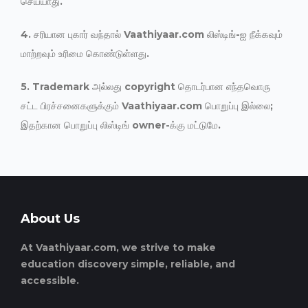
செய்யாது.
4. சரியான புகார் வந்தால் Vaathiyaar.com லிஸ்டிங்-ஐ நீக்கவும்
மாற்றவும் உரிமை கொண்டுள்ளது.
5. Trademark அல்லது copyright தொடர்பான எந்தவொரு
சட்ட பிரச்சனைகளுக்கும் Vaathiyaar.com பொறுப்பு இல்லை;
இதற்கான பொறுப்பு லிஸ்டிங் owner-க்கு மட்டுமே.
About Us
At Vaathiyaar.com, we strive to make
education discovery simple, reliable, and
accessible.