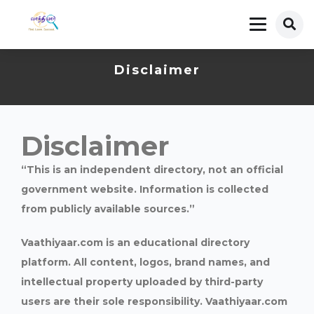
Disclaimer
Disclaimer
“This is an independent directory, not an official
government website. Information is collected
from publicly available sources.”
Vaathiyaar.com is an educational directory
platform. All content, logos, brand names, and
intellectual property uploaded by third-party
users are their sole responsibility. Vaathiyaar.com