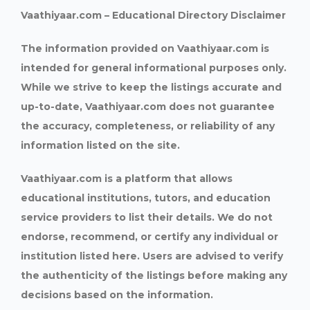
Vaathiyaar.com – Educational Directory Disclaimer
The information provided on Vaathiyaar.com is
intended for general informational purposes only.
While we strive to keep the listings accurate and
up-to-date, Vaathiyaar.com does not guarantee
the accuracy, completeness, or reliability of any
information listed on the site.
Vaathiyaar.com is a platform that allows
educational institutions, tutors, and education
service providers to list their details. We do not
endorse, recommend, or certify any individual or
institution listed here. Users are advised to verify
the authenticity of the listings before making any
decisions based on the information.