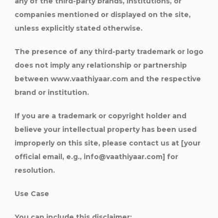
any of the third-party brands, institutions, or
companies mentioned or displayed on the site,
unless explicitly stated otherwise.
The presence of any third-party trademark or logo
does not imply any relationship or partnership
between www.vaathiyaar.com and the respective
brand or institution.
If you are a trademark or copyright holder and
believe your intellectual property has been used
improperly on this site, please contact us at [your
official email, e.g., info@vaathiyaar.com] for
resolution.
Use Case
You can include this disclaimer: