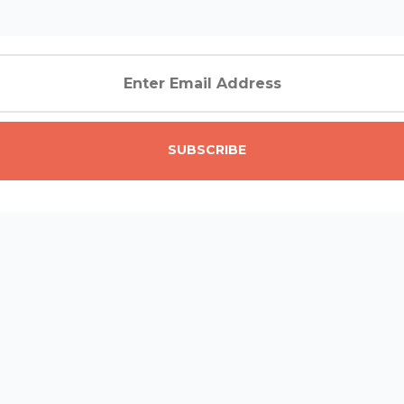
SUBSCRIBE