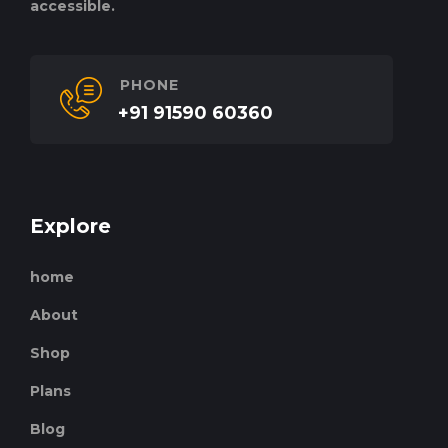
accessible.
PHONE
+91 91590 60360
Explore
home
About
Shop
Plans
Blog