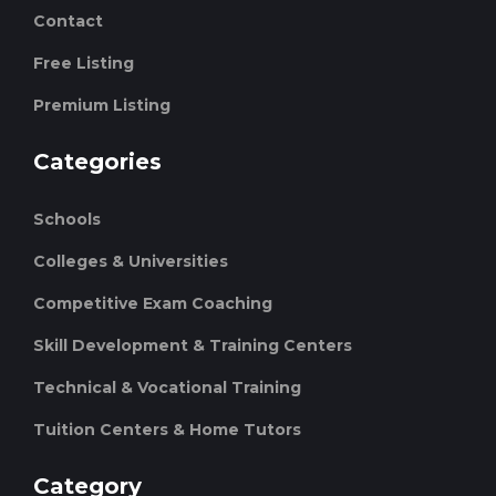
Contact
Free Listing
Premium Listing
Categories
Schools
Colleges & Universities
Competitive Exam Coaching
Skill Development & Training Centers
Technical & Vocational Training
Tuition Centers & Home Tutors
Category