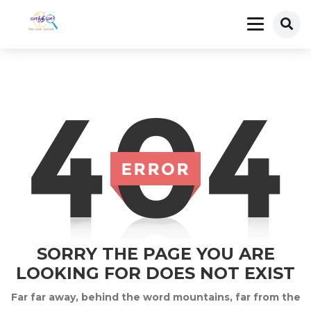
SORRY THE PAGE YOU ARE
LOOKING FOR DOES NOT EXIST
Far far away, behind the word mountains, far from the