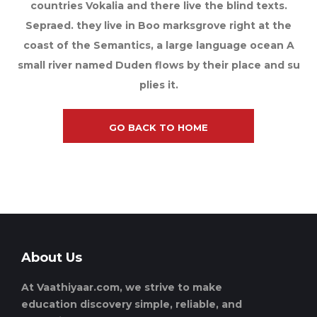
countries Vokalia and there live the blind texts.
Sepraed. they live in Boo marksgrove right at the
coast of the Semantics, a large language ocean A
small river named Duden flows by their place and su
plies it.
GO BACK TO HOME
About Us
At Vaathiyaar.com, we strive to make
education discovery simple, reliable, and