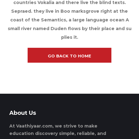
countries Vokalia and there live the blind texts.
Sepraed. they live in Boo marksgrove right at the
coast of the Semantics, a large language ocean A
small river named Duden flows by their place and su
plies it.
GO BACK TO HOME
About Us
At Vaathiyaar.com, we strive to make
education discovery simple, reliable, and