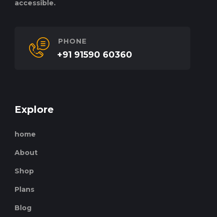
accessible.
PHONE
+91 91590 60360
Explore
home
About
Shop
Plans
Blog