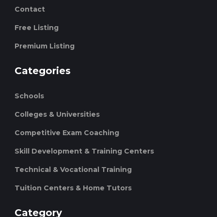
Contact
Free Listing
Premium Listing
Categories
Schools
Colleges & Universities
Competitive Exam Coaching
Skill Development & Training Centers
Technical & Vocational Training
Tuition Centers & Home Tutors
Category