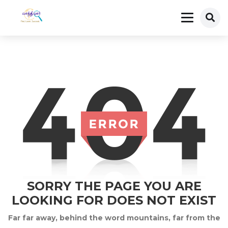
SORRY THE PAGE YOU ARE
LOOKING FOR DOES NOT EXIST
Far far away, behind the word mountains, far from the