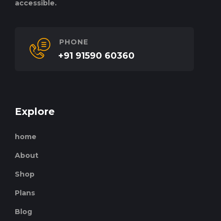
accessible.
PHONE
+91 91590 60360
Explore
home
About
Shop
Plans
Blog