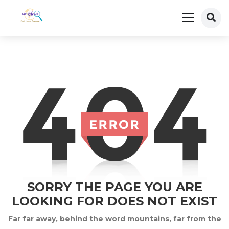
SORRY THE PAGE YOU ARE
LOOKING FOR DOES NOT EXIST
Far far away, behind the word mountains, far from the