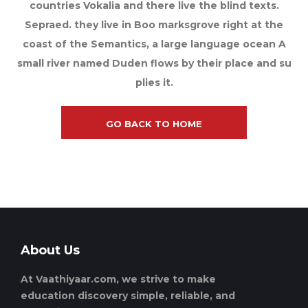
countries Vokalia and there live the blind texts.
Sepraed. they live in Boo marksgrove right at the
coast of the Semantics, a large language ocean A
small river named Duden flows by their place and su
plies it.
GO BACK TO HOME
About Us
At Vaathiyaar.com, we strive to make
education discovery simple, reliable, and