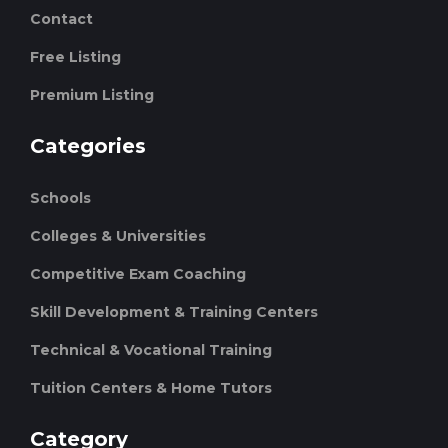
Contact
Free Listing
Premium Listing
Categories
Schools
Colleges & Universities
Competitive Exam Coaching
Skill Development & Training Centers
Technical & Vocational Training
Tuition Centers & Home Tutors
Category