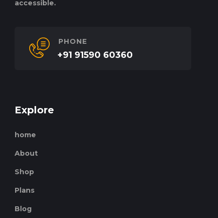
accessible.
PHONE
+91 91590 60360
Explore
home
About
Shop
Plans
Blog